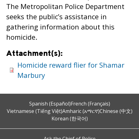
The Metropolitan Police Department
seeks the public’s assistance in
gathering information about this
homicide.
Attachment(s):
Homicide reward flier for Shamar
Marbury
Spanish (Español)
French (Français)
Vietnamese (Tiếng Việt)
Amharic (አማርኛ)
Chinese (中文)
Korean (한국어)
Ask the Chief of Police