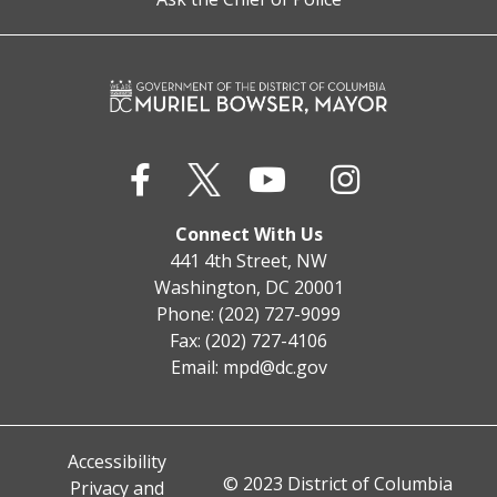
Connect With Us
441 4th Street, NW
Washington, DC 20001
Phone: (202) 727-9099
Fax: (202) 727-4106
Email:
mpd@dc.gov
Accessibility
© 2023 District of Columbia
Privacy and