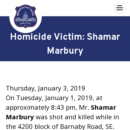
×
Skip to main content
Homicide Victim: Shamar
Marbury
Thursday, January 3, 2019
On Tuesday, January 1, 2019, at
approximately 8:43 pm, Mr.
Shamar
Marbury
was shot and killed while in
the 4200 block of Barnaby Road, SE.