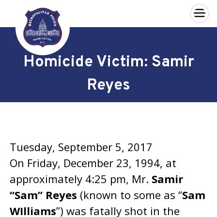
×
Skip to main content
Homicide Victim: Samir
Reyes
Tuesday, September 5, 2017
On Friday, December 23, 1994, at
approximately 4:25 pm, Mr.
Samir
“Sam” Reyes
(known to some as “
Sam
WIlliams
”) was fatally shot in the