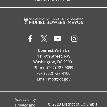
Connect With Us
441 4th Street, NW
Washington, DC 20001
Phone: (202) 727-9099
Fax: (202) 727-4106
Email:
mpd@dc.gov
Accessibility
© 2023 District of Columbia
Privacy and