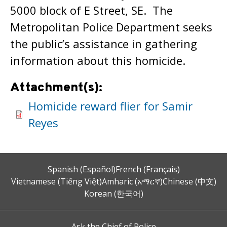
5000 block of E Street, SE. The
Metropolitan Police Department seeks
the public’s assistance in gathering
information about this homicide.
Attachment(s):
Homicide reward flier for Samir
Reyes
Spanish (Español)
French (Français)
Vietnamese (Tiếng Việt)
Amharic (አማርኛ)
Chinese (中文)
Korean (한국어)
Ask the Chief of Police