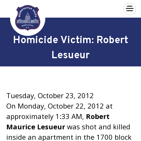
×
Skip to main content
Homicide Victim: Robert
Lesueur
Tuesday, October 23, 2012
On Monday, October 22, 2012 at
approximately 1:33 AM,
Robert
Maurice Lesueur
was shot and killed
inside an apartment in the 1700 block