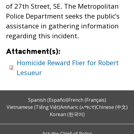
of 27th Street, SE. The Metropolitan
Police Department seeks the public’s
assistance in gathering information
regarding this incident.
Attachment(s):
Homicide Reward Flier for Robert
Lesueur
Spanish (Español)
French (Français)
Vietnamese (Tiếng Việt)
Amharic (አማርኛ)
Chinese (中文)
Korean (한국어)
Ask the Chief of Police