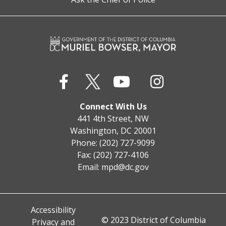
Connect With Us
441 4th Street, NW
Washington, DC 20001
Phone: (202) 727-9099
Fax: (202) 727-4106
Email:
mpd@dc.gov
Accessibility
© 2023 District of Columbia
Privacy and