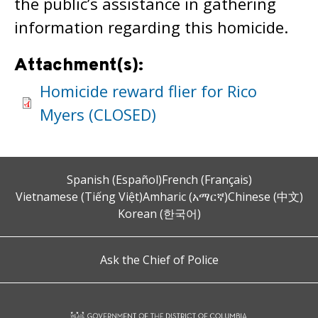
the public’s assistance in gathering
information regarding this homicide.
Attachment(s):
Homicide reward flier for Rico
Myers (CLOSED)
Spanish (Español)
French (Français)
Vietnamese (Tiếng Việt)
Amharic (አማርኛ)
Chinese (中文)
Korean (한국어)
Ask the Chief of Police