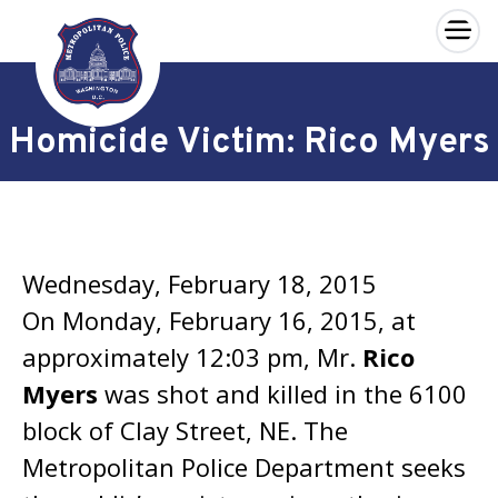
×
Skip to main content
Homicide Victim: Rico Myers
Wednesday, February 18, 2015
On Monday, February 16, 2015, at
approximately 12:03 pm, Mr.
Rico
Myers
was shot and killed in the 6100
block of Clay Street, NE. The
Metropolitan Police Department seeks