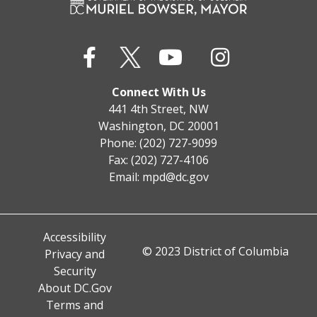
Connect With Us
441 4th Street, NW
Washington, DC 20001
Phone: (202) 727-9099
Fax: (202) 727-4106
Email:
mpd@dc.gov
Accessibility
© 2023 District of Columbia
Privacy and
Security
About DC.Gov
Terms and