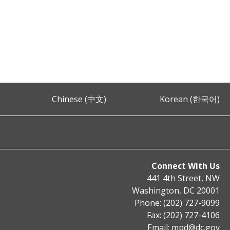
Chinese (中文)
Korean (한국어)
Connect With Us
441 4th Street, NW
Washington, DC 20001
Phone: (202) 727-9099
Fax: (202) 727-4106
Email:
mpd@dc.gov