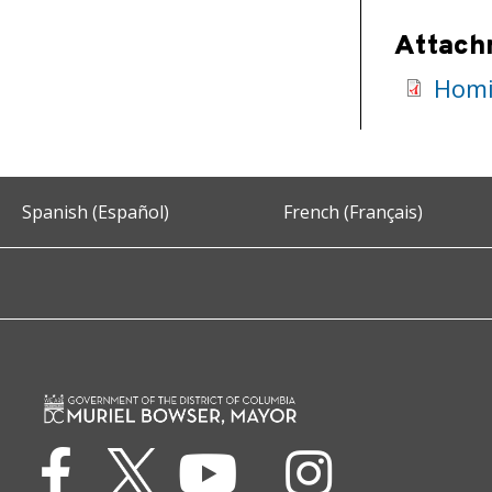
Attach
Homi
Spanish (Español)
French (Français)