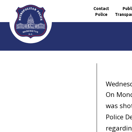
Contact
Publ
Police
Transpa
Skip to main content
Wednesd
On Mond
was shot
Police D
regardin