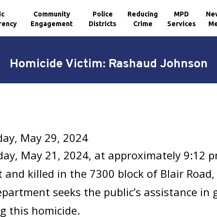
ic
Community
Police
Reducing
MPD
Ne
rency
Engagement
Districts
Crime
Services
Me
Homicide Victim: Rashaud Johnson
ay, May 29, 2024
ay, May 21, 2024, at approximately 9:12 
 and killed in the 7300 block of Blair Roa
epartment seeks the public’s assistance in
g this homicide.