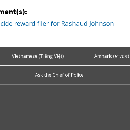
ment(s):
cide reward flier for Rashaud Johnson
Vietnamese (Tiếng Việt)
Amharic (አማርኛ)
Ask the Chief of Police