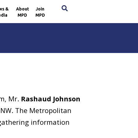
×
ws &
About
Join
dia
MPD
MPD
pm, Mr.
Rashaud Johnson
d, NW. The Metropolitan
 gathering information