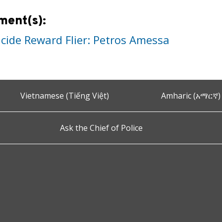
ment(s):
cide Reward Flier: Petros Amessa
Vietnamese (Tiếng Việt)
Amharic (አማርኛ)
Ask the Chief of Police