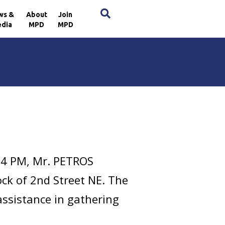
×
ws &
About
Join
dia
MPD
MPD
04 PM, Mr. PETROS
ck of 2nd Street NE. The
assistance in gathering