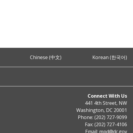
Chinese (中文)
Korean (한국어)
Connect With Us
441 4th Street, NW
Washington, DC 20001
Phone: (202) 727-9099
Fax: (202) 727-4106
Email:
mpd@dc.gov