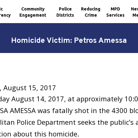
ic
Community
Police
Reducing
MPD
Ne
rency
Engagement
Districts
Crime
Services
Me
Homicide Victim: Petros Amessa
, August 15, 2017
ay August 14, 2017, at approximately 10:
 AMESSA was fatally shot in the 4300 blo
itan Police Department seeks the public’s 
ion about this homicide.