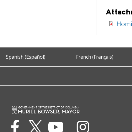
Attach
Homi
Spanish (Español)
French (Français)