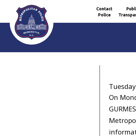
Contact
Publ
Police
Transpa
Skip to main content
Tuesday
On Mond
GURMESSA
Metropol
informat