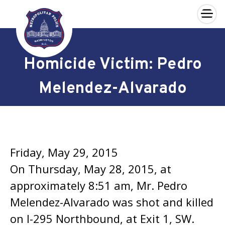
×
Skip to main content
Homicide Victim: Pedro
Melendez-Alvarado
Friday, May 29, 2015
On Thursday, May 28, 2015, at
approximately 8:51 am, Mr. Pedro
Melendez-Alvarado was shot and killed
on I-295 Northbound, at Exit 1, SW.