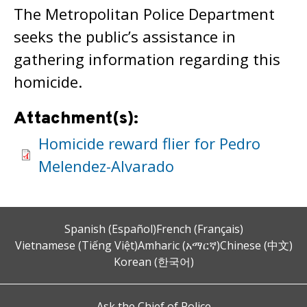
The Metropolitan Police Department
seeks the public’s assistance in
gathering information regarding this
homicide.
Attachment(s):
Homicide reward flier for Pedro
Melendez-Alvarado
Spanish (Español)
French (Français)
Vietnamese (Tiếng Việt)
Amharic (አማርኛ)
Chinese (中文)
Korean (한국어)
Ask the Chief of Police