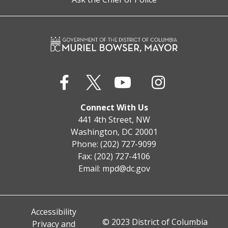
Connect With Us
441 4th Street, NW
Washington, DC 20001
Phone: (202) 727-9099
Fax: (202) 727-4106
Email:
mpd@dc.gov
Accessibility
© 2023 District of Columbia
Privacy and