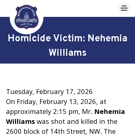
×
Skip to main content
Homicide Victim: Nehemia
Williams
Tuesday, February 17, 2026
On Friday, February 13, 2026, at
approximately 2:15 pm, Mr.
Nehemia
Williams
was shot and killed in the
2600 block of 14th Street, NW. The