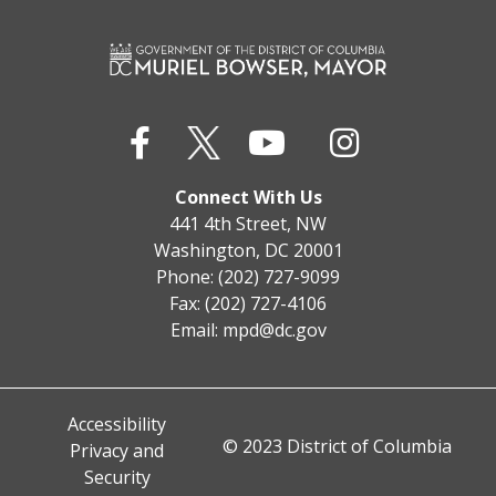
Connect With Us
441 4th Street, NW
Washington, DC 20001
Phone: (202) 727-9099
Fax: (202) 727-4106
Email:
mpd@dc.gov
Accessibility
© 2023 District of Columbia
Privacy and
Security