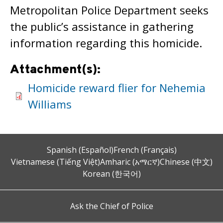
Metropolitan Police Department seeks
the public’s assistance in gathering
information regarding this homicide.
Attachment(s):
Homicide reward flier for Nehemia
Williams
Spanish (Español)
French (Français)
Vietnamese (Tiếng Việt)
Amharic (አማርኛ)
Chinese (中文)
Korean (한국어)
Ask the Chief of Police