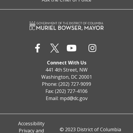
Connect With Us
441 4th Street, NW
Washington, DC 20001
Phone: (202) 727-9099
Fax: (202) 727-4106
Email:
mpd@dc.gov
Accessibility
© 2023 District of Columbia
Privacy and