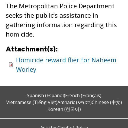
The Metropolitan Police Department
seeks the public’s assistance in
gathering information regarding this
homicide.
Attachment(s):
Homicide reward flier for Naheem
Worley
Spanish (Español)
French (Français)
Vietnamese (Tiếng Việt)
Amharic (አማርኛ)
Chinese (中文)
Korean (한국어)
Ask the Chief of Police