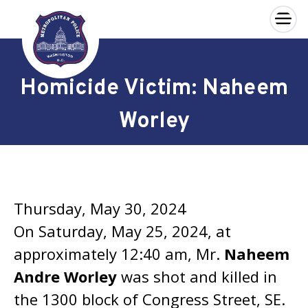
×
Skip to main content
Homicide Victim: Naheem
Worley
Thursday, May 30, 2024
On Saturday, May 25, 2024, at
approximately 12:40 am, Mr.
Naheem
Andre Worley
was shot and killed in
the 1300 block of Congress Street, SE.