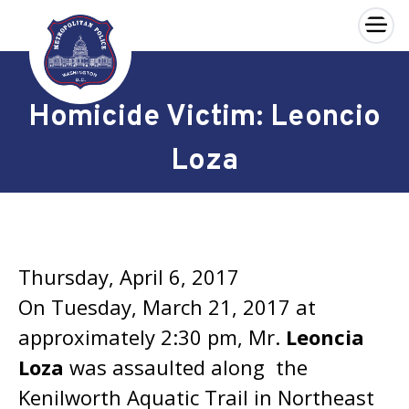
×
Skip to main content
Homicide Victim: Leoncio
Loza
Thursday, April 6, 2017
On Tuesday, March 21, 2017 at
approximately 2:30 pm, Mr.
Leoncia
Loza
was assaulted along the
Kenilworth Aquatic Trail in Northeast