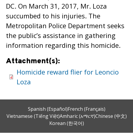
DC. On March 31, 2017, Mr. Loza
succumbed to his injuries. The
Metropolitan Police Department seeks
the public’s assistance in gathering
information regarding this homicide.
Attachment(s):
Homicide reward flier for Leoncio
Loza
Spanish (Español)
French (Français)
Vietnamese (Tiếng Việt)
Amharic (አማርኛ)
Chinese (中文)
Korean (한국어)