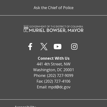
Ask the Chief of Police
Connect With Us
441 4th Street, NW
Washington, DC 20001
Phone: (202) 727-9099
Fax: (202) 727-4106
Email:
mpd@dc.gov