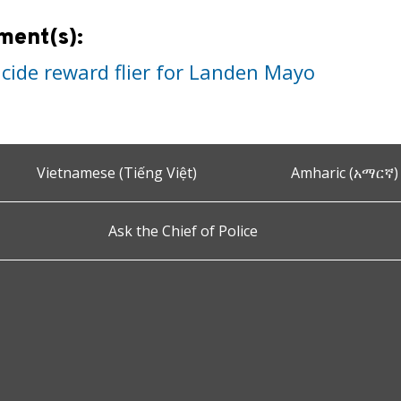
ment(s):
cide reward flier for Landen Mayo
Vietnamese (Tiếng Việt)
Amharic (አማርኛ)
Ask the Chief of Police