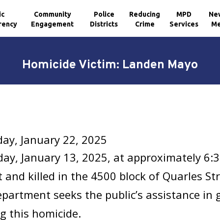
ic
Community
Police
Reducing
MPD
Ne
rency
Engagement
Districts
Crime
Services
Me
Homicide Victim: Landen Mayo
ay, January 22, 2025
y, January 13, 2025, at approximately 6:
 and killed in the 4500 block of Quarles St
epartment seeks the public’s assistance in
g this homicide.