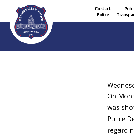
Contact
Publ
Police
Transpa
Skip to main content
Wednesd
On Monda
was shot
Police D
regardin