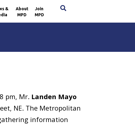
×
ws &
About
Join
dia
MPD
MPD
38 pm, Mr.
Landen Mayo
reet, NE. The Metropolitan
 gathering information