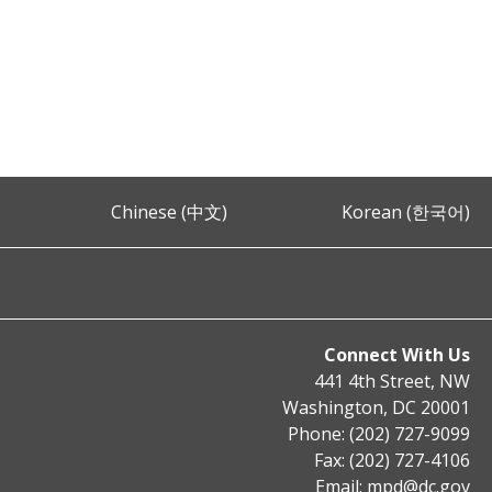
Chinese (中文)
Korean (한국어)
Connect With Us
441 4th Street, NW
Washington, DC 20001
Phone: (202) 727-9099
Fax: (202) 727-4106
Email:
mpd@dc.gov