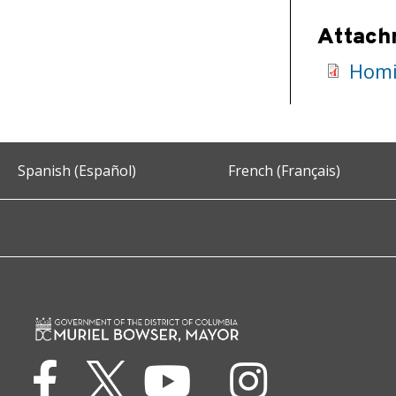
Attach
Homi
Spanish (Español)
French (Français)