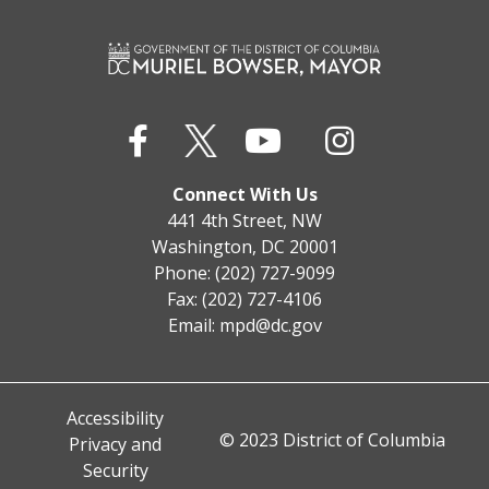
Connect With Us
441 4th Street, NW
Washington, DC 20001
Phone: (202) 727-9099
Fax: (202) 727-4106
Email:
mpd@dc.gov
Accessibility
© 2023 District of Columbia
Privacy and
Security