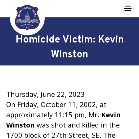
×
Skip to main content
Homicide Victim: Kevin
Winston
Thursday, June 22, 2023
On Friday, October 11, 2002, at
approximately 11:15 pm, Mr.
Kevin
Winston
was shot and killed in the
1700 block of 27th Street, SE. The