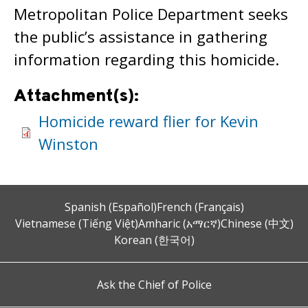
Metropolitan Police Department seeks
the public’s assistance in gathering
information regarding this homicide.
Attachment(s):
Homicide reward flier for Kevin
Winston
Spanish (Español)
French (Français)
Vietnamese (Tiếng Việt)
Amharic (አማርኛ)
Chinese (中文)
Korean (한국어)
Ask the Chief of Police