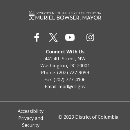
Connect With Us
441 4th Street, NW
Washington, DC 20001
Phone: (202) 727-9099
Fax: (202) 727-4106
Email:
mpd@dc.gov
Accessibility
© 2023 District of Columbia
Privacy and
Security