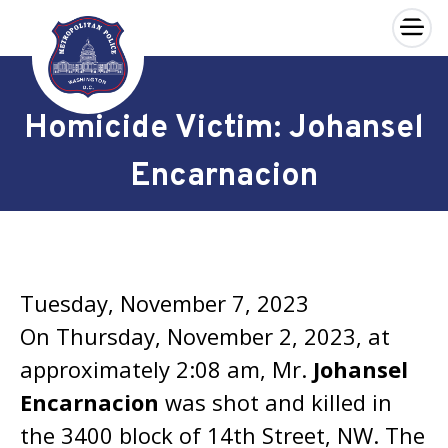
×
Skip to main content
Homicide Victim: Johansel
Encarnacion
Tuesday, November 7, 2023
On Thursday, November 2, 2023, at
approximately 2:08 am, Mr.
Johansel
Encarnacion
was shot and killed in
the 3400 block of 14th Street, NW. The