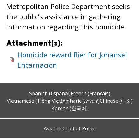
Metropolitan Police Department seeks
the public’s assistance in gathering
information regarding this homicide.
Attachment(s):
Homicide reward flier for Johansel
Encarnacion
Spanish (Español)
French (Français)
Vietnamese (Tiếng Việt)
Amharic (አማርኛ)
Chinese (中文)
Korean (한국어)
Ask the Chief of Police