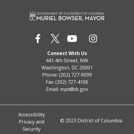
Connect With Us
441 4th Street, NW
Washington, DC 20001
Phone: (202) 727-9099
Fax: (202) 727-4106
Email:
mpd@dc.gov
Accessibility
© 2023 District of Columbia
Privacy and
Security