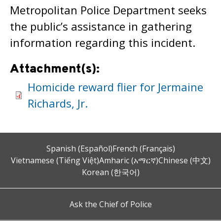
Metropolitan Police Department seeks
the public’s assistance in gathering
information regarding this incident.
Attachment(s):
Homicide reward flier for Jermaine
Richards, Jr.
Spanish (Español)
French (Français)
Vietnamese (Tiếng Việt)
Amharic (አማርኛ)
Chinese (中文)
Korean (한국어)
Ask the Chief of Police