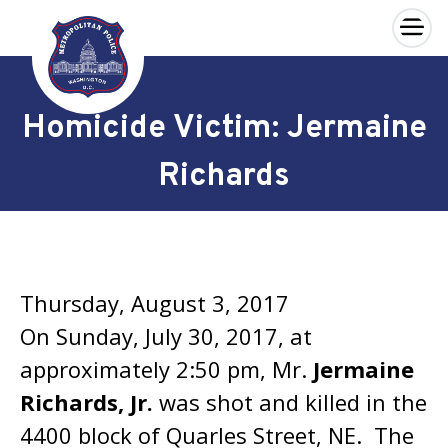
×
Skip to main content
Homicide Victim: Jermaine
Richards
Thursday, August 3, 2017
On Sunday, July 30, 2017, at
approximately 2:50 pm, Mr.
Jermaine
Richards, Jr.
was shot and killed in the
4400 block of Quarles Street, NE. The