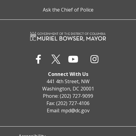
Ask the Chief of Police
Connect With Us
441 4th Street, NW
Washington, DC 20001
Phone: (202) 727-9099
Fax: (202) 727-4106
Email:
mpd@dc.gov