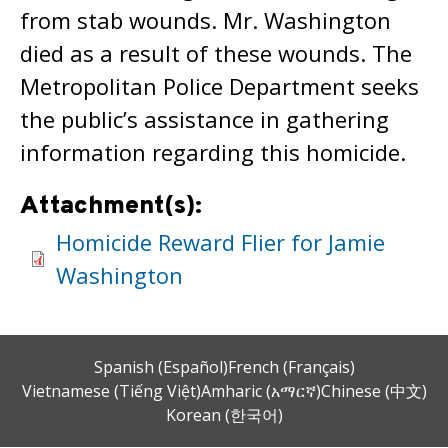
from stab wounds. Mr. Washington
died as a result of these wounds. The
Metropolitan Police Department seeks
the public’s assistance in gathering
information regarding this homicide.
Attachment(s):
Homicide Reward Flier for Jamie
Washington
Spanish (Español)
French (Français)
Vietnamese (Tiếng Việt)
Amharic (አማርኛ)
Chinese (中文)
Korean (한국어)