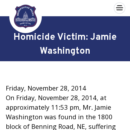
×
Skip to main content
Homicide Victim: Jamie
Washington
Friday, November 28, 2014
On Friday, November 28, 2014, at
approximately 11:53 pm, Mr. Jamie
Washington was found in the 1800
block of Benning Road, NE, suffering