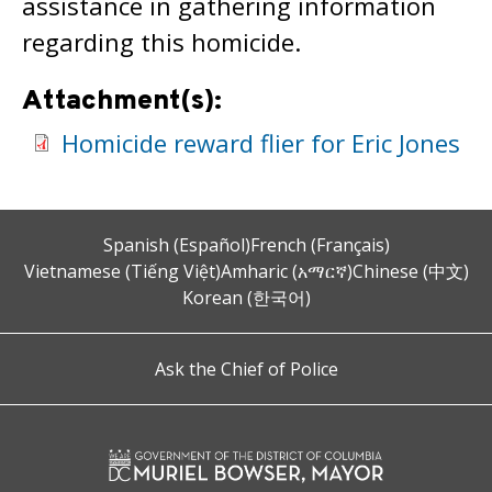
assistance in gathering information
regarding this homicide.
Attachment(s):
Homicide reward flier for Eric Jones
Spanish (Español)
French (Français)
Vietnamese (Tiếng Việt)
Amharic (አማርኛ)
Chinese (中文)
Korean (한국어)
Ask the Chief of Police