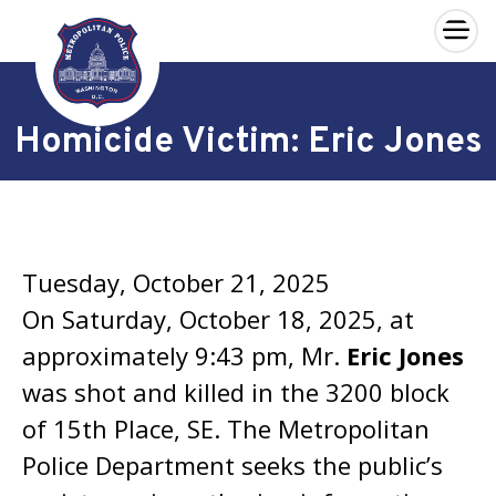
×
Skip to main content
Homicide Victim: Eric Jones
Tuesday, October 21, 2025
On Saturday, October 18, 2025, at
approximately 9:43 pm, Mr.
Eric Jones
was shot and killed in the 3200 block
of 15th Place, SE. The Metropolitan
Police Department seeks the public’s