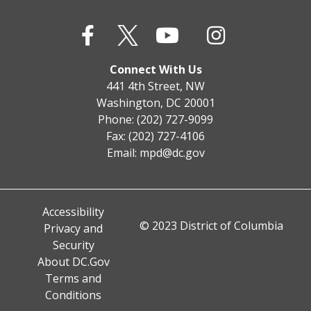
Connect With Us
441 4th Street, NW
Washington, DC 20001
Phone: (202) 727-9099
Fax: (202) 727-4106
Email:
mpd@dc.gov
Accessibility
© 2023 District of Columbia
Privacy and
Security
About DC.Gov
Terms and
Conditions