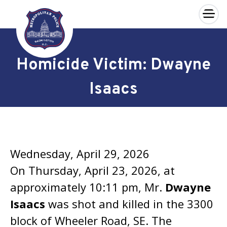
×
Skip to main content
Homicide Victim: Dwayne
Isaacs
Wednesday, April 29, 2026
On Thursday, April 23, 2026, at
approximately 10:11 pm, Mr.
Dwayne
Isaacs
was shot and killed in the 3300
block of Wheeler Road, SE. The