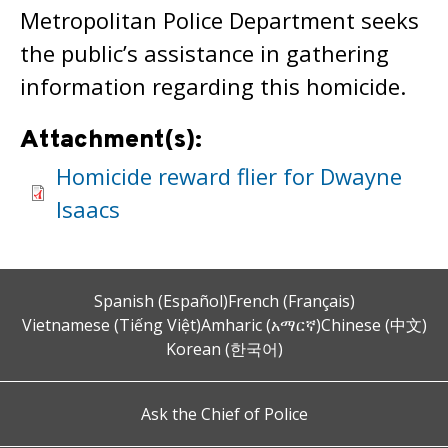
Metropolitan Police Department seeks
the public’s assistance in gathering
information regarding this homicide.
Attachment(s):
Homicide reward flier for Dwayne
Isaacs
Spanish (Español)
French (Français)
Vietnamese (Tiếng Việt)
Amharic (አማርኛ)
Chinese (中文)
Korean (한국어)
Ask the Chief of Police