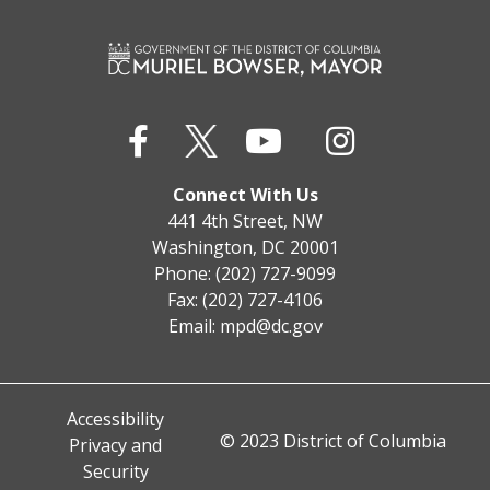
Connect With Us
441 4th Street, NW
Washington, DC 20001
Phone: (202) 727-9099
Fax: (202) 727-4106
Email:
mpd@dc.gov
Accessibility
© 2023 District of Columbia
Privacy and
Security