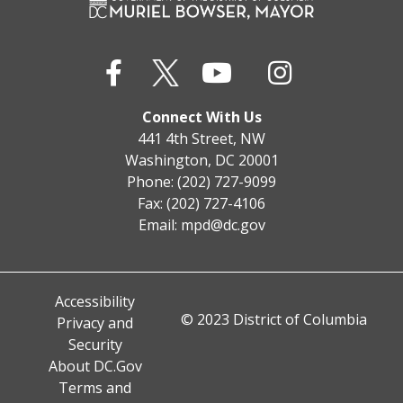
Connect With Us
441 4th Street, NW
Washington, DC 20001
Phone: (202) 727-9099
Fax: (202) 727-4106
Email:
mpd@dc.gov
Accessibility
© 2023 District of Columbia
Privacy and
Security
About DC.Gov
Terms and