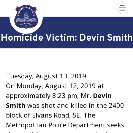
×
Skip to main content
Homicide Victim: Devin Smith
Tuesday, August 13, 2019
On Monday, August 12, 2019 at
approximately 8:23 pm, Mr.
Devin
Smith
was shot and killed in the 2400
block of Elvans Road, SE. The
Metropolitan Police Department seeks