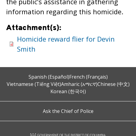
the public’s assistance in gathering
information regarding this homicide.
Attachment(s):
Homicide reward flier for Devin
Smith
Spanish (Español)
French (Français)
Vietnamese (Tiếng Việt)
Amharic (አማርኛ)
Chinese (中文)
Korean (한국어)
Ask the Chief of Police