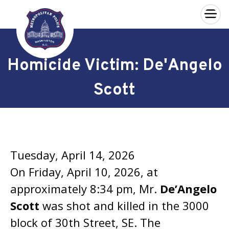
×
Skip to main content
Homicide Victim: De'Angelo
Scott
Tuesday, April 14, 2026
On Friday, April 10, 2026, at
approximately 8:34 pm, Mr.
De’Angelo
Scott
was shot and killed in the 3000
block of 30th Street, SE. The