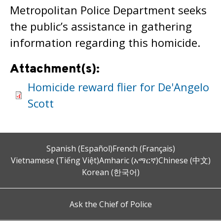
Metropolitan Police Department seeks
the public’s assistance in gathering
information regarding this homicide.
Attachment(s):
Homicide reward flier for De'Angelo
Scott
Spanish (Español)
French (Français)
Vietnamese (Tiếng Việt)
Amharic (አማርኛ)
Chinese (中文)
Korean (한국어)
Ask the Chief of Police