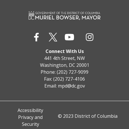
Connect With Us
441 4th Street, NW
Washington, DC 20001
Phone: (202) 727-9099
Fax: (202) 727-4106
Email:
mpd@dc.gov
Accessibility
© 2023 District of Columbia
Privacy and
Security