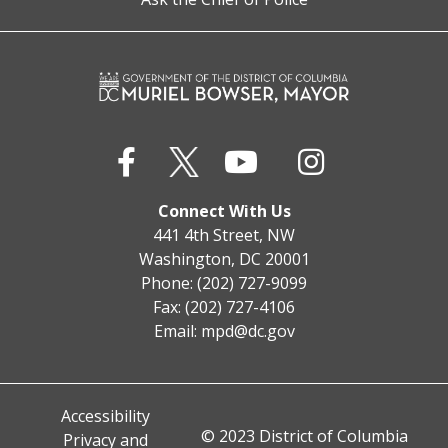
Connect With Us
441 4th Street, NW
Washington, DC 20001
Phone: (202) 727-9099
Fax: (202) 727-4106
Email:
mpd@dc.gov
Accessibility
© 2023 District of Columbia
Privacy and