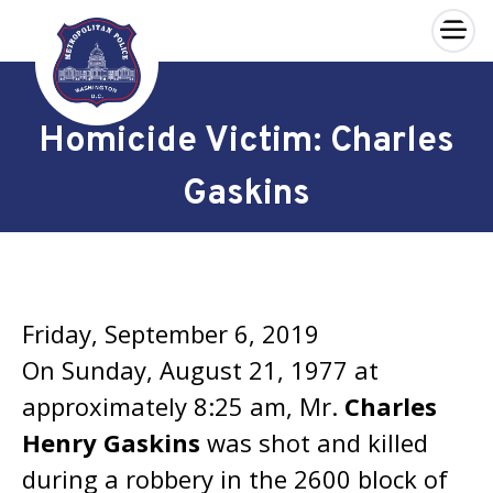
×
Skip to main content
Homicide Victim: Charles
Gaskins
Friday, September 6, 2019
On Sunday, August 21, 1977 at
approximately 8:25 am, Mr.
Charles
Henry Gaskins
was shot and killed
during a robbery in the 2600 block of