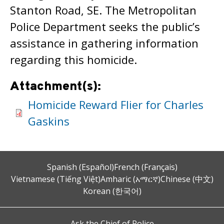
Stanton Road, SE. The Metropolitan
Police Department seeks the public’s
assistance in gathering information
regarding this homicide.
Attachment(s):
Homicide Reward Flier for Charles
Gaskins
Spanish (Español)
French (Français)
Vietnamese (Tiếng Việt)
Amharic (አማርኛ)
Chinese (中文)
Korean (한국어)
Ask the Chief of Police