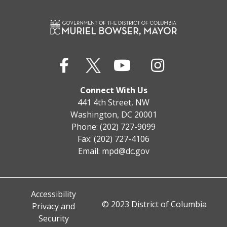
Connect With Us
441 4th Street, NW
Washington, DC 20001
Phone: (202) 727-9099
Fax: (202) 727-4106
Email:
mpd@dc.gov
Accessibility
© 2023 District of Columbia
Privacy and
Security