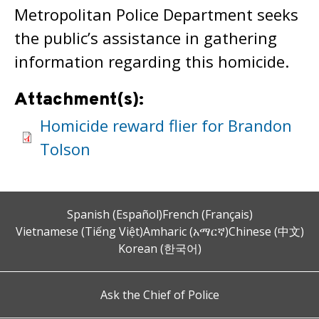
Metropolitan Police Department seeks
the public’s assistance in gathering
information regarding this homicide.
Attachment(s):
Homicide reward flier for Brandon
Tolson
Spanish (Español)
French (Français)
Vietnamese (Tiếng Việt)
Amharic (አማርኛ)
Chinese (中文)
Korean (한국어)
Ask the Chief of Police