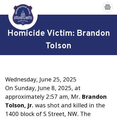
×
Skip to main content
Homicide Victim: Brandon
Tolson
Wednesday, June 25, 2025
On Sunday, June 8, 2025, at
approximately 2:57 am, Mr.
Brandon
Tolson, Jr.
was shot and killed in the
1400 block of S Street, NW. The