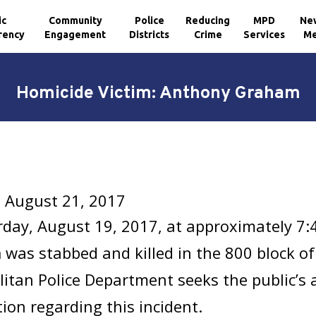
ic
Community
Police
Reducing
MPD
Ne
rency
Engagement
Districts
Crime
Services
Me
Homicide Victim: Anthony Graham
 August 21, 2017
day, August 19, 2017, at approximately 7:
m
was stabbed and killed in the 800 block of
itan Police Department seeks the public’s 
ion regarding this incident.