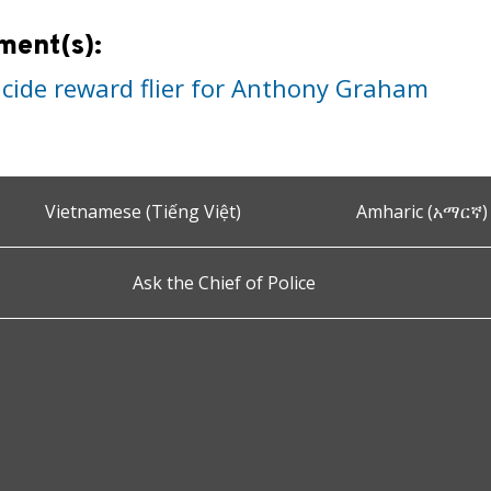
ment(s):
cide reward flier for Anthony Graham
Vietnamese (Tiếng Việt)
Amharic (አማርኛ)
Ask the Chief of Police