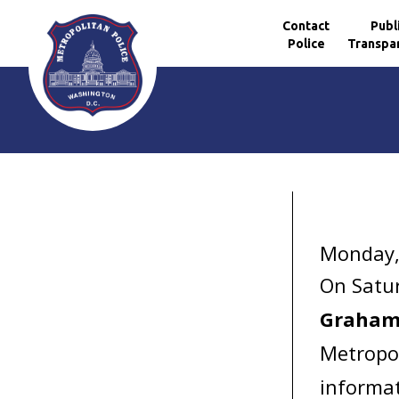
Contact
Publ
Police
Transpa
Skip to main content
Monday,
On Satur
Graha
Metropol
informat