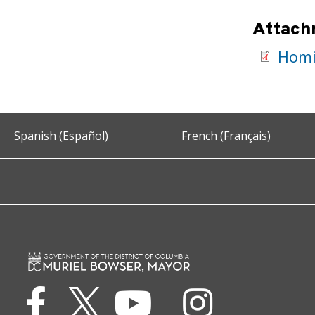
Attach
Homi
Spanish (Español)
French (Français)