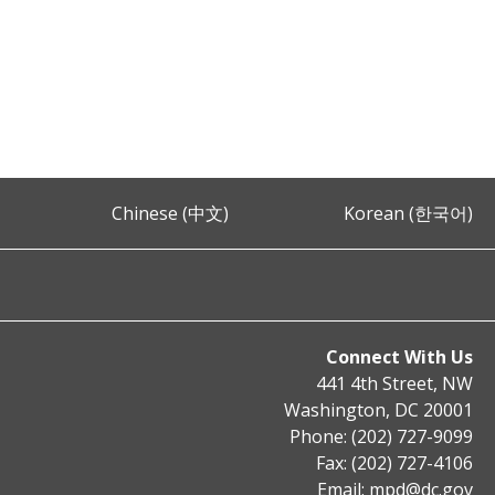
Chinese (中文)
Korean (한국어)
Connect With Us
441 4th Street, NW
Washington, DC 20001
Phone: (202) 727-9099
Fax: (202) 727-4106
Email:
mpd@dc.gov