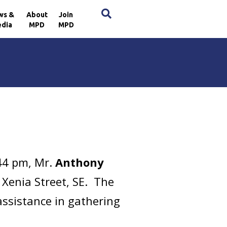
×
ws &
About
Join
dia
MPD
MPD
44 pm, Mr.
Anthony
 Xenia Street, SE. The
assistance in gathering