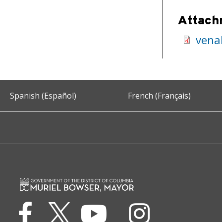
Attach
vena
Spanish (Español)
French (Français)