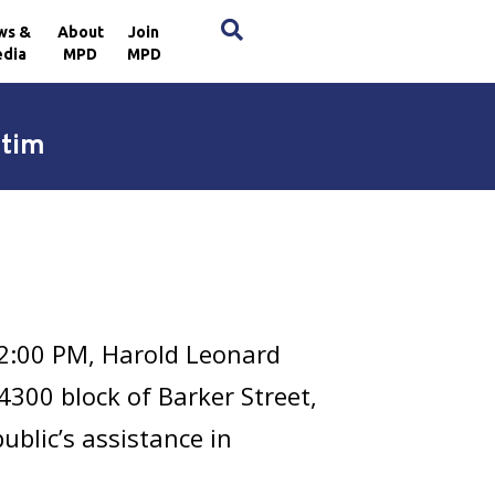
×
ws &
About
Join
dia
MPD
MPD
ctim
12:00 PM, Harold Leonard
 4300 block of Barker Street,
ublic’s assistance in