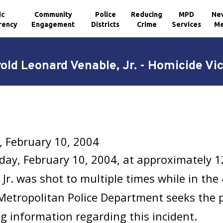
ic
Community
Police
Reducing
MPD
Ne
rency
Engagement
Districts
Crime
Services
Me
old Leonard Venable, Jr. - Homicide Vi
, February 10, 2004
ay, February 10, 2004, at approximately 
 Jr. was shot to multiple times while in the
Metropolitan Police Department seeks the p
g information regarding this incident.