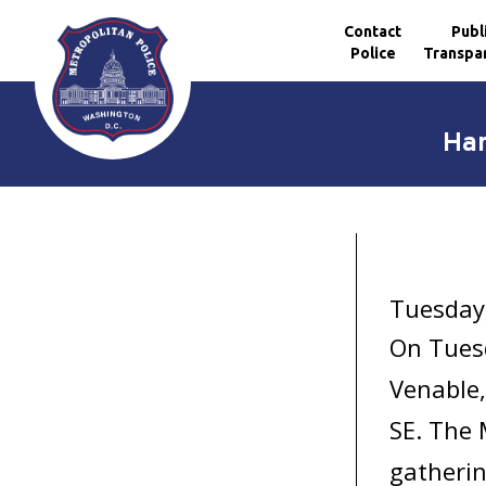
Contact
Publ
Police
Transpa
Skip to main content
Har
Tuesday
On Tuesd
Venable,
SE. The 
gatherin