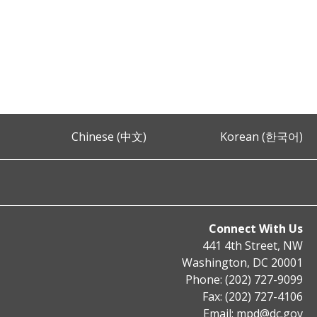
Chinese (中文)
Korean (한국어)
Connect With Us
441 4th Street, NW
Washington, DC 20001
Phone: (202) 727-9099
Fax: (202) 727-4106
Email:
mpd@dc.gov