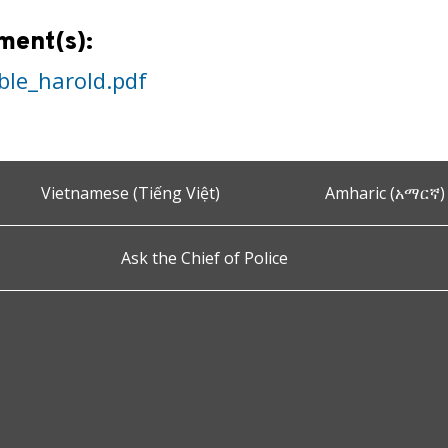
ment(s):
ble_harold.pdf
Vietnamese (Tiếng Việt)
Amharic (አማርኛ)
Ask the Chief of Police