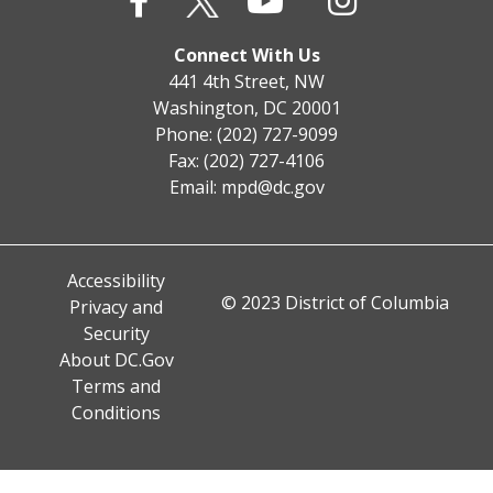
Connect With Us
441 4th Street, NW
Washington, DC 20001
Phone: (202) 727-9099
Fax: (202) 727-4106
Email:
mpd@dc.gov
Accessibility
© 2023 District of Columbia
Privacy and
Security
About DC.Gov
Terms and
Conditions