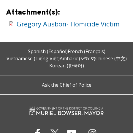
Attachment(s):
Gregory Ausbon- Homicide Victim
Spanish (Español)
French (Français)
Vietnamese (Tiếng Việt)
Amharic (አማርኛ)
Chinese (中文)
Korean (한국어)
Ask the Chief of Police