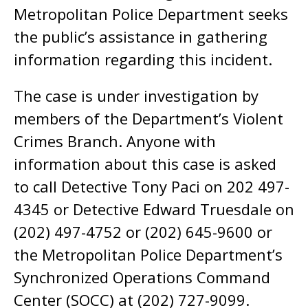
Metropolitan Police Department seeks
the public’s assistance in gathering
information regarding this incident.
The case is under investigation by
members of the Department’s Violent
Crimes Branch. Anyone with
information about this case is asked
to call Detective Tony Paci on 202 497-
4345 or Detective Edward Truesdale on
(202) 497-4752 or (202) 645-9600 or
the Metropolitan Police Department’s
Synchronized Operations Command
Center (SOCC) at (202) 727-9099.