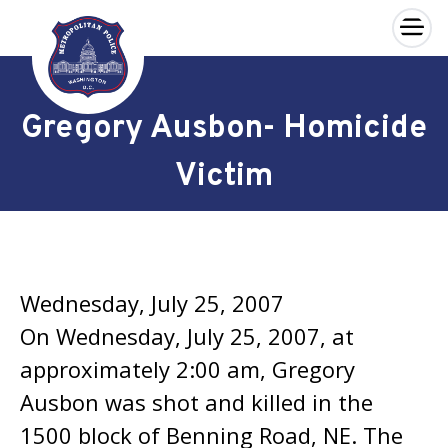
×
Skip to main content
Gregory Ausbon- Homicide
Victim
Wednesday, July 25, 2007
On Wednesday, July 25, 2007, at
approximately 2:00 am, Gregory
Ausbon was shot and killed in the
1500 block of Benning Road, NE. The