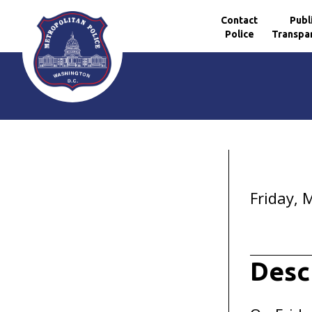
Contact
Publ
Police
Transpa
Skip to main content
Friday, 
Desc