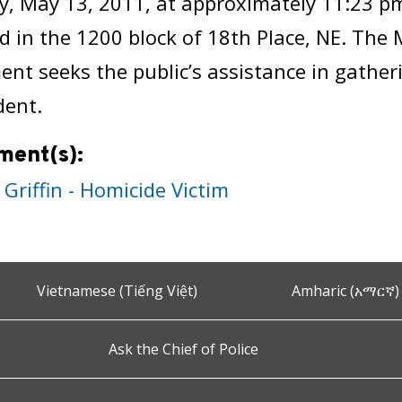
y, May 13, 2011, at approximately 11:23 pm
ed in the 1200 block of 18th Place, NE. The 
nt seeks the public’s assistance in gathe
dent.
ment(s):
 Griffin - Homicide Victim
Vietnamese (Tiếng Việt)
Amharic (አማርኛ)
Ask the Chief of Police