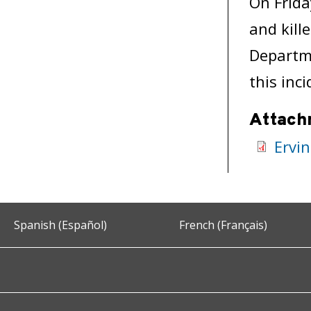
On Frida
and kill
Departme
this inci
Attach
Ervin
Spanish (Español)
French (Français)