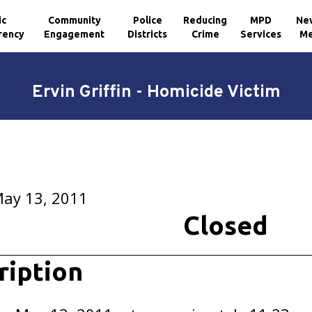
ic
Community
Police
Reducing
MPD
Ne
rency
Engagement
Districts
Crime
Services
Me
Ervin Griffin - Homicide Victim
May 13, 2011
Closed
ription