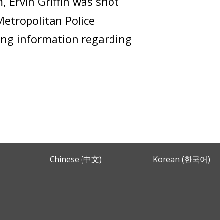
, Ervin Griffin was shot
Metropolitan Police
ring information regarding
Chinese (中文)
Korean (한국어)