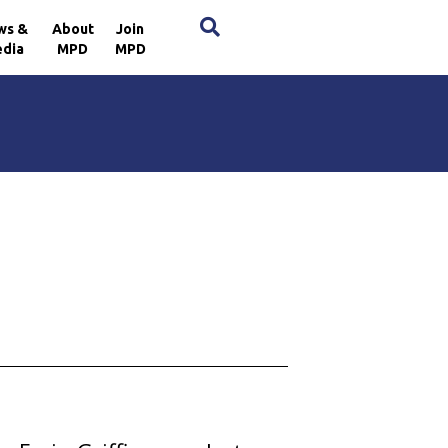
×
ws &
About
Join
dia
MPD
MPD