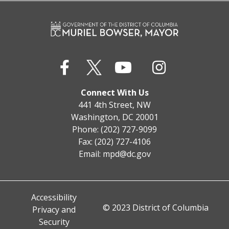
Connect With Us
441 4th Street, NW
Washington, DC 20001
Phone: (202) 727-9099
Fax: (202) 727-4106
Email:
mpd@dc.gov
Accessibility
© 2023 District of Columbia
Privacy and
Security