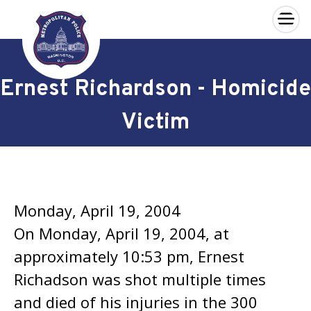
×
Skip to main content
Ernest Richardson - Homicide
Victim
Monday, April 19, 2004
On Monday, April 19, 2004, at
approximately 10:53 pm, Ernest
Richadson was shot multiple times
and died of his injuries in the 300