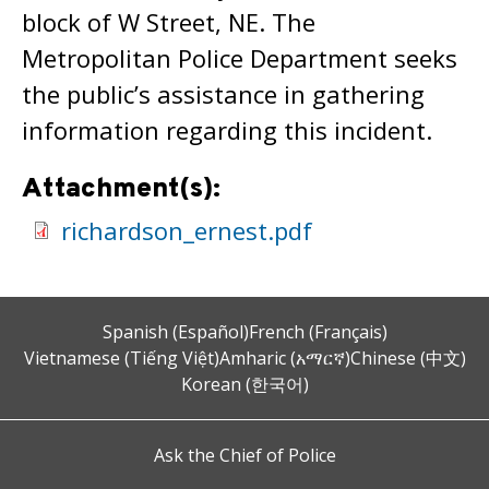
block of W Street, NE. The
Metropolitan Police Department seeks
the public’s assistance in gathering
information regarding this incident.
Attachment(s):
richardson_ernest.pdf
Spanish (Español)
French (Français)
Vietnamese (Tiếng Việt)
Amharic (አማርኛ)
Chinese (中文)
Korean (한국어)
Ask the Chief of Police