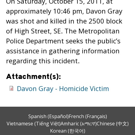
On Saturday, October 15, 2011, at
approximately 10:46 pm, Davon Gray
was shot and killed in the 2500 block
of High Street, SE. The Metropolitan
Police Department seeks the public’s
assistance in gathering information
regarding this incident.
Attachment(s):
Davon Gray - Homicide Victim
Spanish (Español)
French (Français)
Vietnamese (Tiếng Việt)
Amharic (አማርኛ)
Chinese (中文)
Korean (한국어)