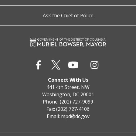
Ask the Chief of Police
Connect With Us
441 4th Street, NW
Washington, DC 20001
Phone: (202) 727-9099
Fax: (202) 727-4106
Email:
mpd@dc.gov