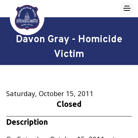
×
Skip to main content
Davon Gray - Homicide
Victim
Saturday, October 15, 2011
Closed
Description