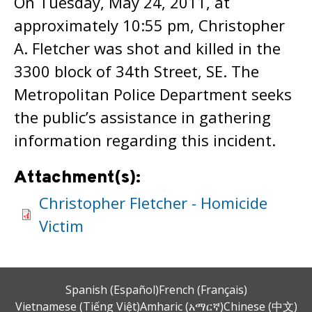
On Tuesday, May 24, 2011, at
approximately 10:55 pm, Christopher
A. Fletcher was shot and killed in the
3300 block of 34th Street, SE. The
Metropolitan Police Department seeks
the public’s assistance in gathering
information regarding this incident.
Attachment(s):
Christopher Fletcher - Homicide
Victim
Spanish (Español)
French (Français)
Vietnamese (Tiếng Việt)
Amharic (አማርኛ)
Chinese (中文)