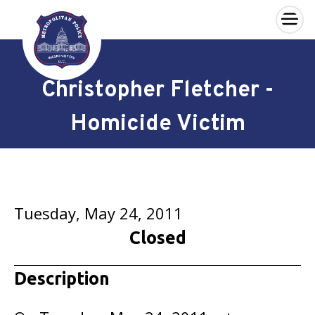
×
Skip to main content
Christopher Fletcher -
Homicide Victim
Tuesday, May 24, 2011
Closed
Description