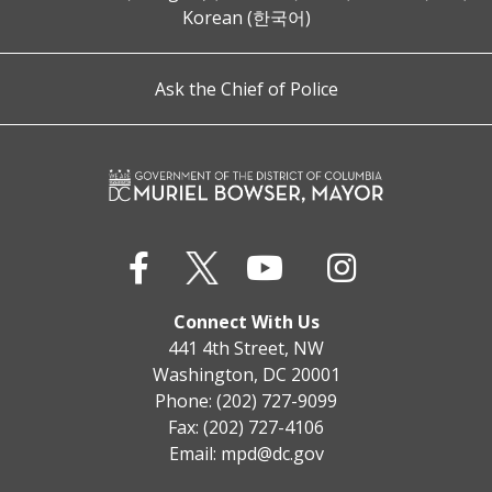
Korean (한국어)
Ask the Chief of Police
Connect With Us
441 4th Street, NW
Washington, DC 20001
Phone: (202) 727-9099
Fax: (202) 727-4106
Email:
mpd@dc.gov