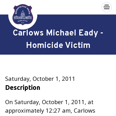
×
Skip to main content
Carlows Michael Eady -
Homicide Victim
Saturday, October 1, 2011
Description
On Saturday, October 1, 2011, at
approximately 12:27 am, Carlows