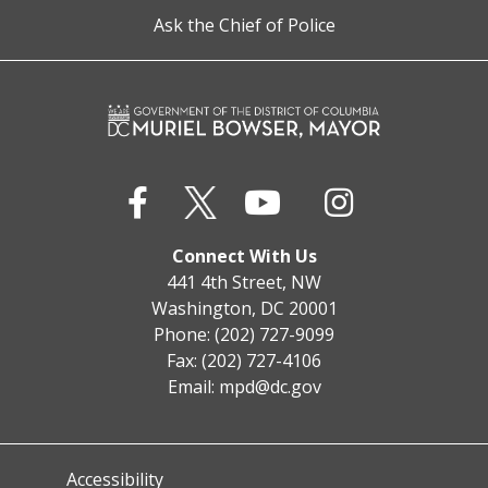
Ask the Chief of Police
Connect With Us
441 4th Street, NW
Washington, DC 20001
Phone: (202) 727-9099
Fax: (202) 727-4106
Email:
mpd@dc.gov
Accessibility