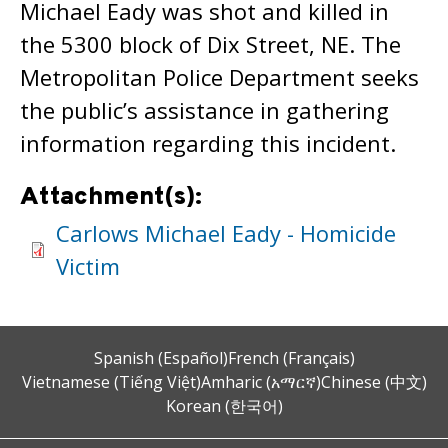
Michael Eady was shot and killed in
the 5300 block of Dix Street, NE. The
Metropolitan Police Department seeks
the public’s assistance in gathering
information regarding this incident.
Attachment(s):
Carlows Michael Eady - Homicide
Victim
Spanish (Español)
French (Français)
Vietnamese (Tiếng Việt)
Amharic (አማርኛ)
Chinese (中文)
Korean (한국어)