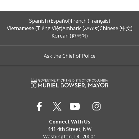
Spanish (Español)
French (Français)
Vietnamese (Tiếng Việt)
Amharic (አማርኛ)
Chinese (中文)
Korean (한국어)
Ask the Chief of Police
Connect With Us
441 4th Street, NW
Washington, DC 20001