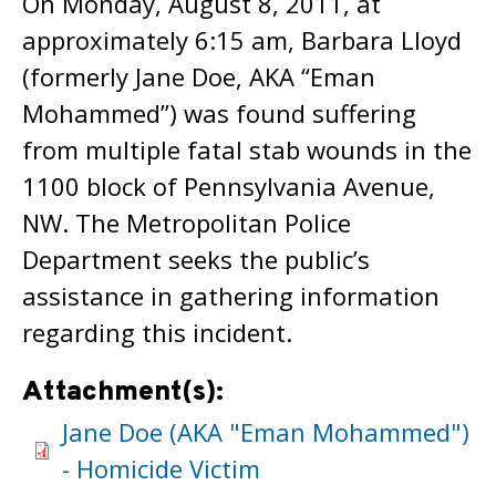
On Monday, August 8, 2011, at
approximately 6:15 am, Barbara Lloyd
(formerly Jane Doe, AKA “Eman
Mohammed”) was found suffering
from multiple fatal stab wounds in the
1100 block of Pennsylvania Avenue,
NW. The Metropolitan Police
Department seeks the public’s
assistance in gathering information
regarding this incident.
Attachment(s):
Jane Doe (AKA "Eman Mohammed")
- Homicide Victim