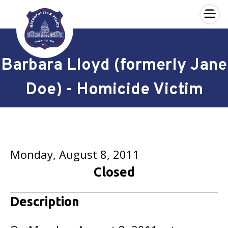
×
Skip to main content
Barbara Lloyd (formerly Jane
Doe) - Homicide Victim
Monday, August 8, 2011
Closed
Description