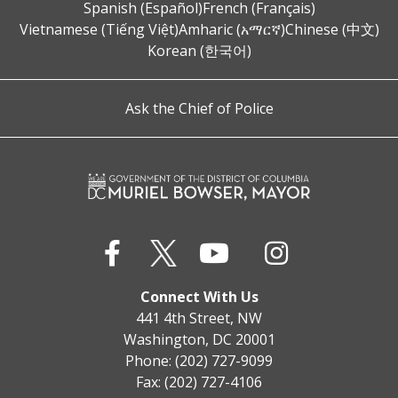
Spanish (Español)
French (Français)
Vietnamese (Tiếng Việt)
Amharic (አማርኛ)
Chinese (中文)
Korean (한국어)
Ask the Chief of Police
Connect With Us
441 4th Street, NW
Washington, DC 20001
Phone: (202) 727-9099
Fax: (202) 727-4106