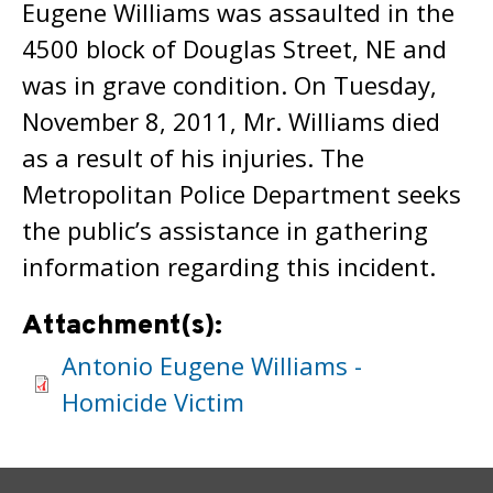
Eugene Williams was assaulted in the
4500 block of Douglas Street, NE and
was in grave condition. On Tuesday,
November 8, 2011, Mr. Williams died
as a result of his injuries. The
Metropolitan Police Department seeks
the public’s assistance in gathering
information regarding this incident.
Attachment(s):
Antonio Eugene Williams -
Homicide Victim