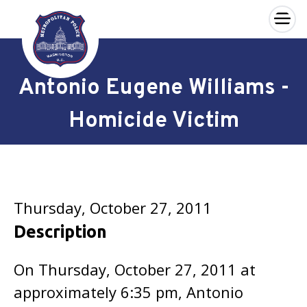
×
Skip to main content
Antonio Eugene Williams -
Homicide Victim
Thursday, October 27, 2011
Description
On Thursday, October 27, 2011 at
approximately 6:35 pm, Antonio