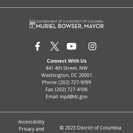
Connect With Us
441 4th Street, NW
Washington, DC 20001
Phone: (202) 727-9099
Fax: (202) 727-4106
Email:
mpd@dc.gov
Accessibility
© 2023 District of Columbia
Privacy and