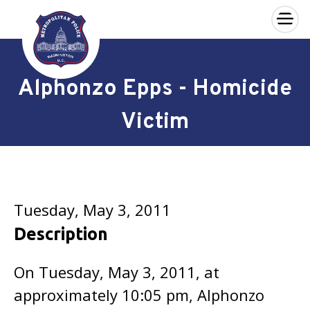
×
Skip to main content
Alphonzo Epps - Homicide
Victim
Tuesday, May 3, 2011
Description
On Tuesday, May 3, 2011, at
approximately 10:05 pm, Alphonzo