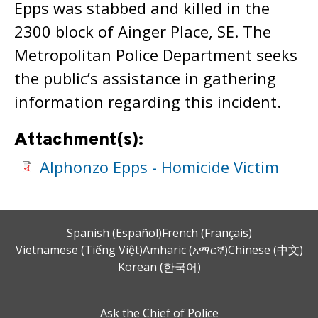
Epps was stabbed and killed in the
2300 block of Ainger Place, SE. The
Metropolitan Police Department seeks
the public’s assistance in gathering
information regarding this incident.
Attachment(s):
Alphonzo Epps - Homicide Victim
Spanish (Español)
French (Français)
Vietnamese (Tiếng Việt)
Amharic (አማርኛ)
Chinese (中文)
Korean (한국어)
Ask the Chief of Police