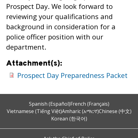
Prospect Day. We look forward to
reviewing your qualifications and
background in consideration for a
police officer position with our
department.
Attachment(s):
Prospect Day Preparedness Packet
Spanish (Español)
French (Français)
Vietnamese (Tiếng Việt)
Amharic (አማርኛ)
Chinese (中文)
Korean (한국어)