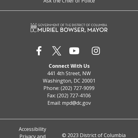
Ask the Chief of Police
Connect With Us
441 4th Street, NW
Washington, DC 20001
Phone: (202) 727-9099
Fax: (202) 727-4106
Email:
mpd@dc.gov
Accessibility
© 2023 District of Columbia
Privacy and