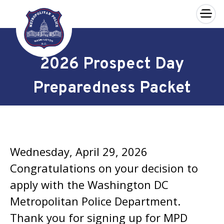
×
Skip to main content
2026 Prospect Day
Preparedness Packet
Wednesday, April 29, 2026
Congratulations on your decision to
apply with the Washington DC
Metropolitan Police Department.
Thank you for signing up for MPD