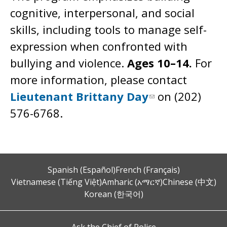
cognitive, interpersonal, and social
skills, including tools to manage self-
expression when confronted with
bullying and violence.
Ages 10–14.
For
more information, please contact
Lieutenant Brittany Day
on (202)
576-6768.
Spanish (Español)
French (Français)
Vietnamese (Tiếng Việt)
Amharic (አማርኛ)
Chinese (中文)
Korean (한국어)