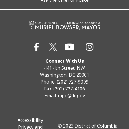
Ask the Chief of Police
Connect With Us
441 4th Street, NW
Washington, DC 20001
Phone: (202) 727-9099
Fax: (202) 727-4106
Email:
mpd@dc.gov
Accessibility
© 2023 District of Columbia
Privacy and