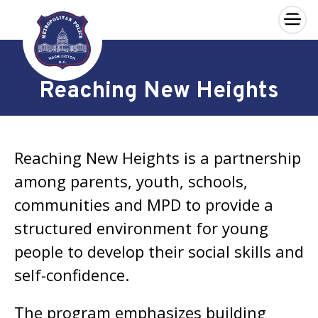
×
Skip to main content
Reaching New Heights
Reaching New Heights is a partnership
among parents, youth, schools,
communities and MPD to provide a
structured environment for young
people to develop their social skills and
self-confidence.
The program emphasizes building