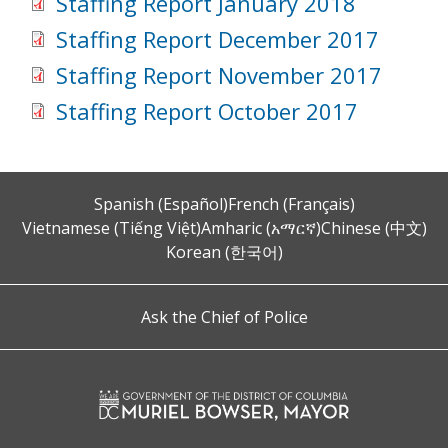
Staffing Report January 2018
Staffing Report December 2017
Staffing Report November 2017
Staffing Report October 2017
Spanish (Español)
French (Français)
Vietnamese (Tiếng Việt)
Amharic (አማርኛ)
Chinese (中文)
Korean (한국어)
Ask the Chief of Police