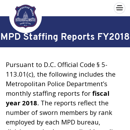
×
Skip to main content
MPD Staffing Reports FY2018
Pursuant to D.C. Official Code § 5-
113.01(c), the following includes the
Metropolitan Police Department’s
monthly staffing reports for
fiscal
year 2018
. The reports reflect the
number of sworn members by rank
employed by each MPD bureau,