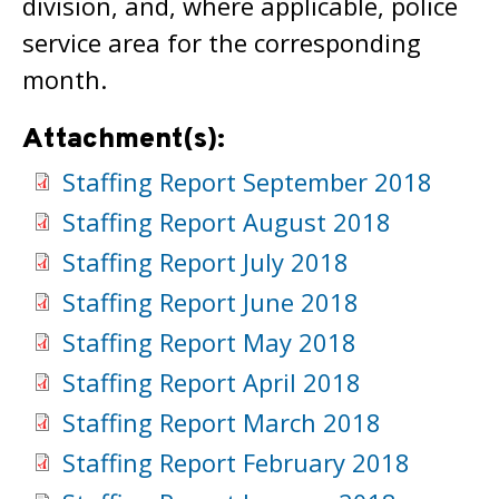
division, and, where applicable, police
service area for the corresponding
month.
Attachment(s):
Staffing Report September 2018
Staffing Report August 2018
Staffing Report July 2018
Staffing Report June 2018
Staffing Report May 2018
Staffing Report April 2018
Staffing Report March 2018
Staffing Report February 2018