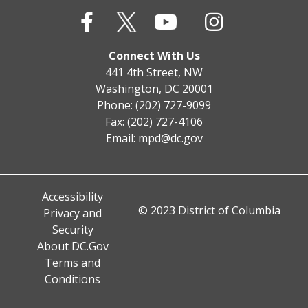
Connect With Us
441 4th Street, NW
Washington, DC 20001
Phone: (202) 727-9099
Fax: (202) 727-4106
Email:
mpd@dc.gov
Accessibility
© 2023 District of Columbia
Privacy and
Security
About DC.Gov
Terms and
Conditions