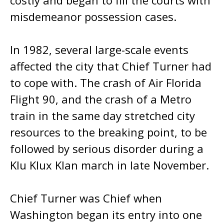
costly and began to fill the courts with
misdemeanor possession cases.
In 1982, several large-scale events
affected the city that Chief Turner had
to cope with. The crash of Air Florida
Flight 90, and the crash of a Metro
train in the same day stretched city
resources to the breaking point, to be
followed by serious disorder during a
Klu Klux Klan march in late November.
Chief Turner was Chief when
Washington began its entry into one