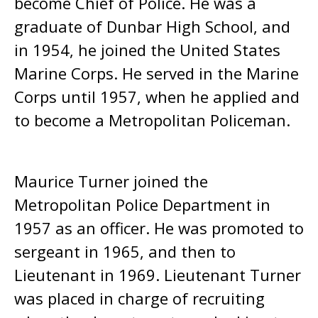
become Chief of Police. He was a
graduate of Dunbar High School, and
in 1954, he joined the United States
Marine Corps. He served in the Marine
Corps until 1957, when he applied and
to become a Metropolitan Policeman.
Maurice Turner joined the
Metropolitan Police Department in
1957 as an officer. He was promoted to
sergeant in 1965, and then to
Lieutenant in 1969. Lieutenant Turner
was placed in charge of recruiting