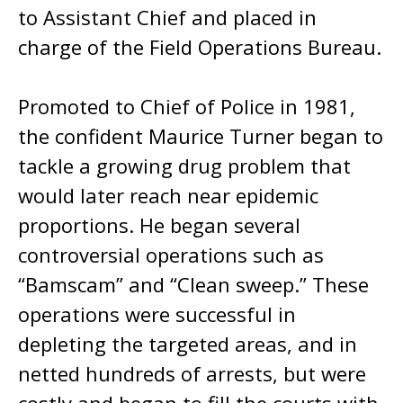
to Assistant Chief and placed in
charge of the Field Operations Bureau.
Promoted to Chief of Police in 1981,
the confident Maurice Turner began to
tackle a growing drug problem that
would later reach near epidemic
proportions. He began several
controversial operations such as
“Bamscam” and “Clean sweep.” These
operations were successful in
depleting the targeted areas, and in
netted hundreds of arrests, but were