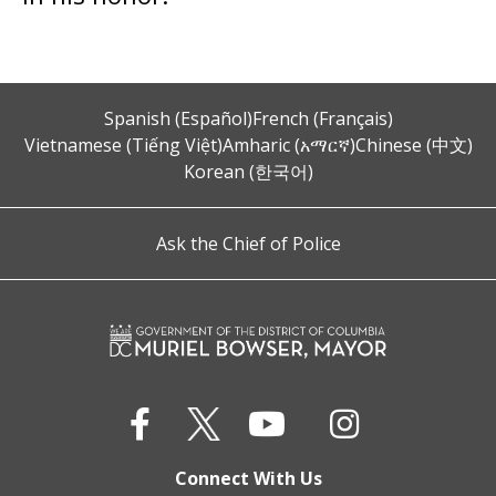
Spanish (Español)
French (Français)
Vietnamese (Tiếng Việt)
Amharic (አማርኛ)
Chinese (中文)
Korean (한국어)
Ask the Chief of Police
Connect With Us