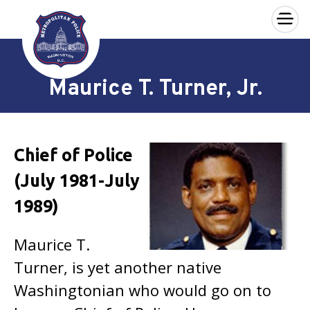
×
Skip to main content
Maurice T. Turner, Jr.
Chief of Police
(July 1981-July
1989)
Maurice T.
Turner, is yet another native
Washingtonian who would go on to