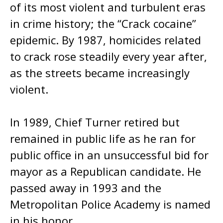
of its most violent and turbulent eras
in crime history; the “Crack cocaine”
epidemic. By 1987, homicides related
to crack rose steadily every year after,
as the streets became increasingly
violent.
In 1989, Chief Turner retired but
remained in public life as he ran for
public office in an unsuccessful bid for
mayor as a Republican candidate. He
passed away in 1993 and the
Metropolitan Police Academy is named
in his honor.