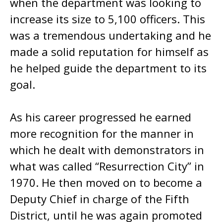
when the department was looking to
increase its size to 5,100 officers. This
was a tremendous undertaking and he
made a solid reputation for himself as
he helped guide the department to its
goal.
As his career progressed he earned
more recognition for the manner in
which he dealt with demonstrators in
what was called “Resurrection City” in
1970. He then moved on to become a
Deputy Chief in charge of the Fifth
District, until he was again promoted