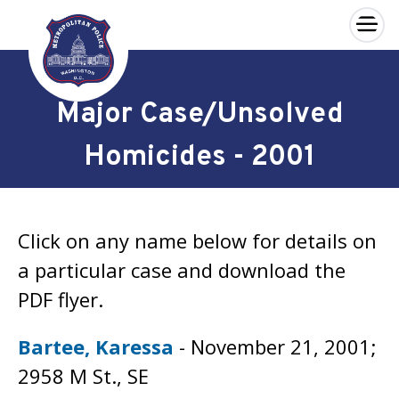
×
Skip to main content
Major Case/Unsolved
Homicides - 2001
Click on any name below for details on
a particular case and download the
PDF flyer.
Bartee, Karessa
- November 21, 2001;
2958 M St., SE