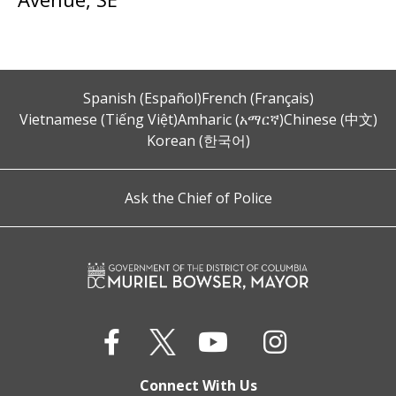
Spanish (Español)
French (Français)
Vietnamese (Tiếng Việt)
Amharic (አማርኛ)
Chinese (中文)
Korean (한국어)
Ask the Chief of Police
Connect With Us