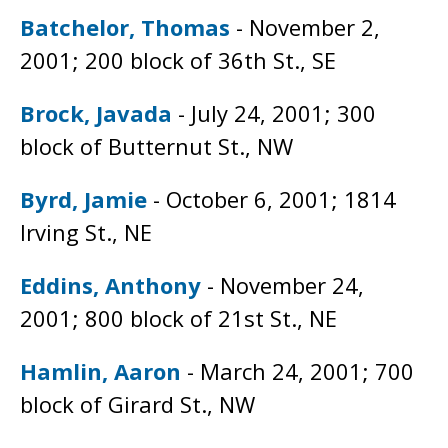
Batchelor, Thomas
- November 2,
2001; 200 block of 36th St., SE
Brock, Javada
- July 24, 2001; 300
block of Butternut St., NW
Byrd, Jamie
- October 6, 2001; 1814
Irving St., NE
Eddins, Anthony
- November 24,
2001; 800 block of 21st St., NE
Hamlin, Aaron
- March 24, 2001; 700
block of Girard St., NW