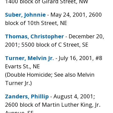
1400 block of Girard Street, NW
Suber, Johnnie
- May 24, 2001, 2600
block of 10th Street, NE
Thomas, Christopher
- December 20,
2001; 5500 block of C Street, SE
Turner, Melvin Jr.
- July 16, 2001, #8
Evarts St., NE
(Double Homicide; See also Melvin
Turner Jr.)
Zanders, Phillip
- August 4, 2001;
2600 block of Martin Luther King, Jr.
Avenue, SE