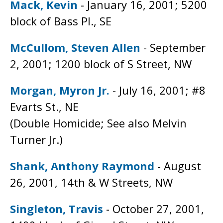
Mack, Kevin
- January 16, 2001; 5200
block of Bass Pl., SE
McCullom, Steven Allen
- September
2, 2001; 1200 block of S Street, NW
Morgan, Myron Jr.
- July 16, 2001; #8
Evarts St., NE
(Double Homicide; See also Melvin
Turner Jr.)
Shank, Anthony Raymond
- August
26, 2001, 14th & W Streets, NW
Singleton, Travis
- October 27, 2001,