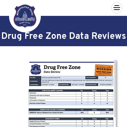
×
Skip to main content
Drug Free Zone Data Reviews