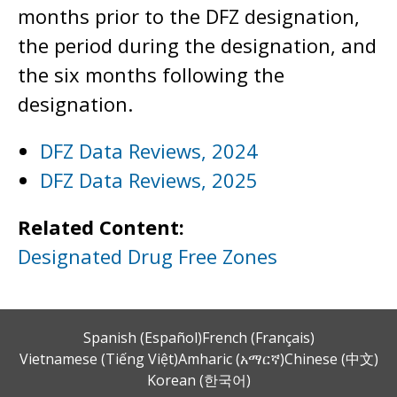
months prior to the DFZ designation,
the period during the designation, and
the six months following the
designation.
DFZ Data Reviews, 2024
DFZ Data Reviews, 2025
Related Content:
Designated Drug Free Zones
Spanish (Español)
French (Français)
Vietnamese (Tiếng Việt)
Amharic (አማርኛ)
Chinese (中文)
Korean (한국어)