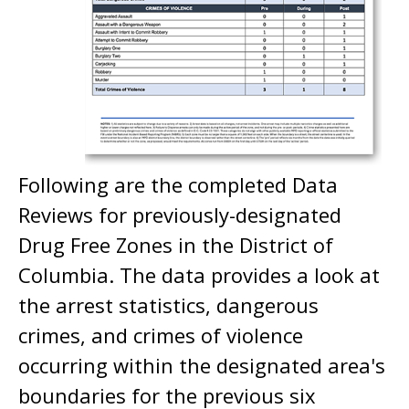
Following are the completed Data
Reviews for previously-designated
Drug Free Zones in the District of
Columbia. The data provides a look at
the arrest statistics, dangerous
crimes, and crimes of violence
occurring within the designated area's
boundaries for the previous six