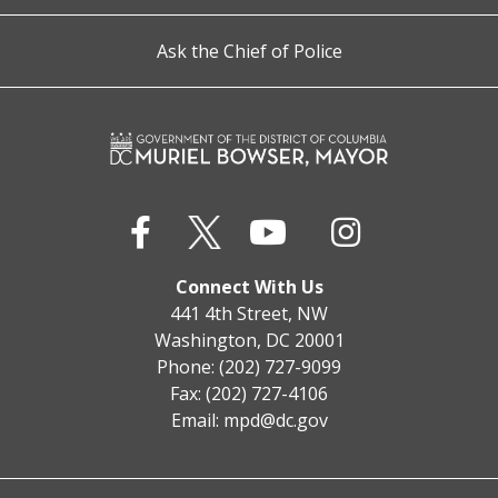
Ask the Chief of Police
Connect With Us
441 4th Street, NW
Washington, DC 20001
Phone: (202) 727-9099
Fax: (202) 727-4106
Email:
mpd@dc.gov