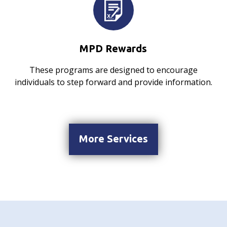
MPD Rewards
These programs are designed to encourage
individuals to step forward and provide information.
More Services