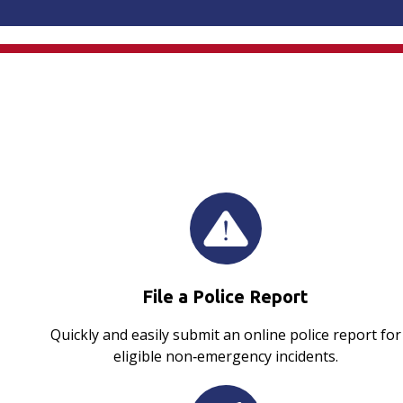
File a Police Report
Quickly and easily submit an online police report for
eligible non‑emergency incidents.