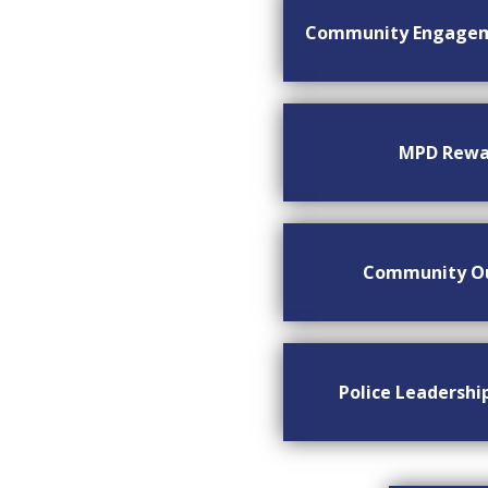
Community Engage
MPD Rewa
Community O
Police Leadersh