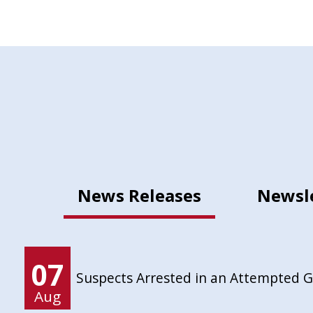
News Releases
Newsl
07
Suspects Arrested in an Attempted 
Aug