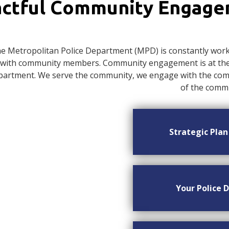
ctful Community Engag
e Metropolitan Police Department (MPD) is constantly worki
with community members. Community engagement is at the c
artment. We serve the community, we engage with the commu
of the commu
Strategic Pla
Your Police D