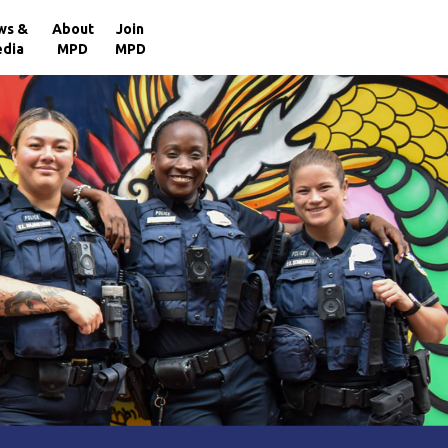
×
ws &
About
Join
dia
MPD
MPD