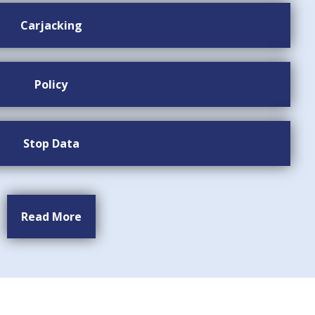
Carjacking
Policy
Stop Data
Read More