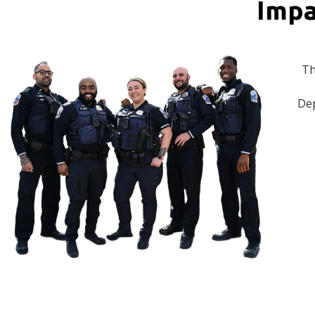
Impa
Th
Dep