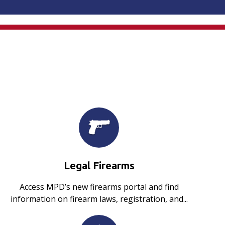
Legal Firearms
Access MPD’s new firearms portal and find
information on firearm laws, registration, and...