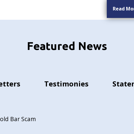
Read Mo
Featured News
etters
Testimonies
State
Gold Bar Scam