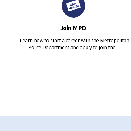
Join MPD
Learn how to start a career with the Metropolitan
Police Department and apply to join the...