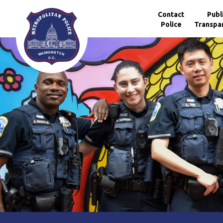
Skip to main content
Contact
Publ
Police
Transpa