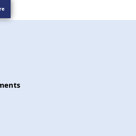
re
ments