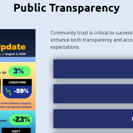
Public Transparency
Community trust is critical to success
enhance both transparency and acco
expectations.