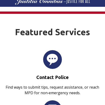
Featured Services
Contact Police
Find ways to submit tips, request assistance, or reach
MPD for non‑emergency needs.