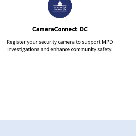
CameraConnect DC
Register your security camera to support MPD
investigations and enhance community safety.