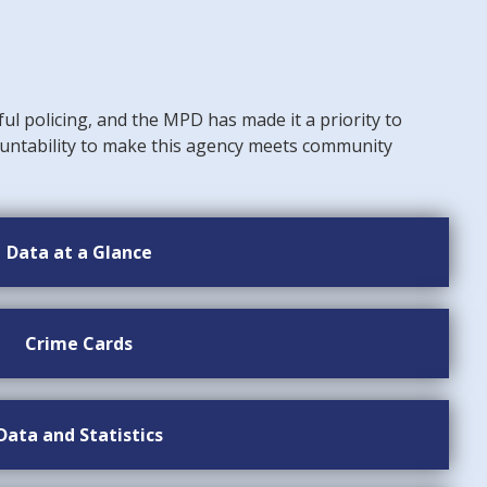
ful policing, and the MPD has made it a priority to
untability to make this agency meets community
Data at a Glance
Crime Cards
Data and Statistics