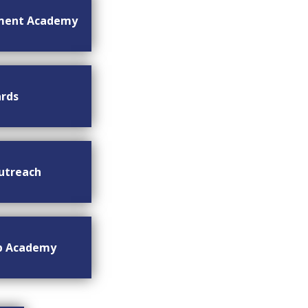
ment Academy
rds
utreach
ip Academy