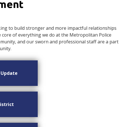
ement
ng to build stronger and more impactful relationships
ore of everything we do at the Metropolitan Police
nity, and our sworn and professional staff are a part
nity.
n Update
istrict