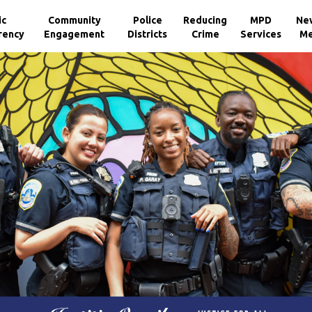
ic
Community
Police
Reducing
MPD
Ne
rency
Engagement
Districts
Crime
Services
Me