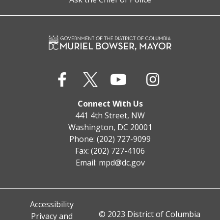
Connect With Us
441 4th Street, NW
Washington, DC 20001
Phone: (202) 727-9099
Fax: (202) 727-4106
Email:
mpd@dc.gov
Accessibility
© 2023 District of Columbia
Privacy and