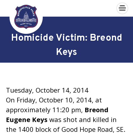
×
Skip to main content
Homicide Victim: Breond
Keys
Tuesday, October 14, 2014
On Friday, October 10, 2014, at
approximately 11:20 pm,
Breond
Eugene Keys
was shot and killed in
the 1400 block of Good Hope Road, SE.