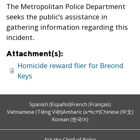
The Metropolitan Police Department
seeks the public’s assistance in
gathering information regarding this
incident.
Attachment(s):
Homicide reward flier for Breond
Keys
Spanish (Español)
French (Français)
Vietnamese (Tiếng Việt)
Amharic (አማርኛ)
Chinese (中文)
Korean (한국어)
Ask the Chief of Police