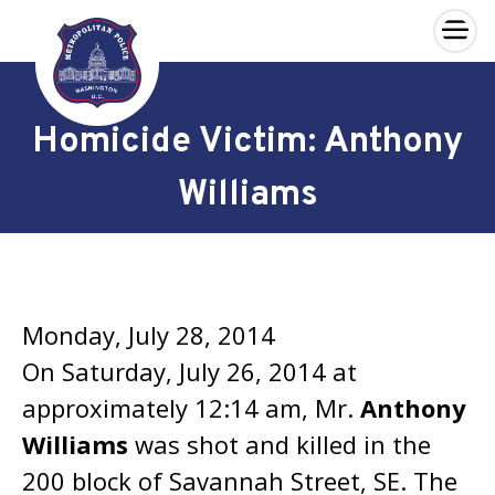
×
Skip to main content
Homicide Victim: Anthony
Williams
Monday, July 28, 2014
On Saturday, July 26, 2014 at
approximately 12:14 am, Mr.
Anthony
Williams
was shot and killed in the
200 block of Savannah Street, SE. The