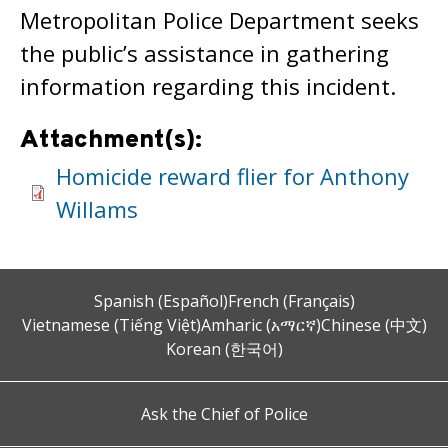
Metropolitan Police Department seeks
the public’s assistance in gathering
information regarding this incident.
Attachment(s):
Homicide reward flier for Anthony
Willams
Spanish (Español)
French (Français)
Vietnamese (Tiếng Việt)
Amharic (አማርኛ)
Chinese (中文)
Korean (한국어)
Ask the Chief of Police