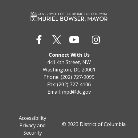
Connect With Us
441 4th Street, NW
Washington, DC 20001
Phone: (202) 727-9099
Fax: (202) 727-4106
Email:
mpd@dc.gov
Accessibility
© 2023 District of Columbia
Privacy and
Security