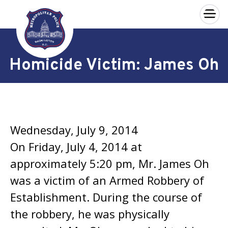
×
Skip to main content
Homicide Victim: James Oh
Wednesday, July 9, 2014
On Friday, July 4, 2014 at
approximately 5:20 pm, Mr. James Oh
was a victim of an Armed Robbery of
Establishment. During the course of
the robbery, he was physically