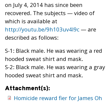
on July 4, 2014 has since been
recovered. The subjects — video of
which is available at
http://youtu.be/9h103uv4I9c
— are
described as follows:
S-1: Black male. He was wearing a red
hooded sweat shirt and mask.
S-2: Black male. He was wearing a gray
hooded sweat shirt and mask.
Attachment(s):
Homicide reward fier for James Oh