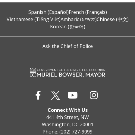
Spanish (Español)
French (Français)
Vietnamese (Tiếng Việt)
Amharic (አማርኛ)
Chinese (中文)
Korean (한국어)
Ask the Chief of Police
Connect With Us
441 4th Street, NW
Washington, DC 20001
Phone: (202) 727-9099