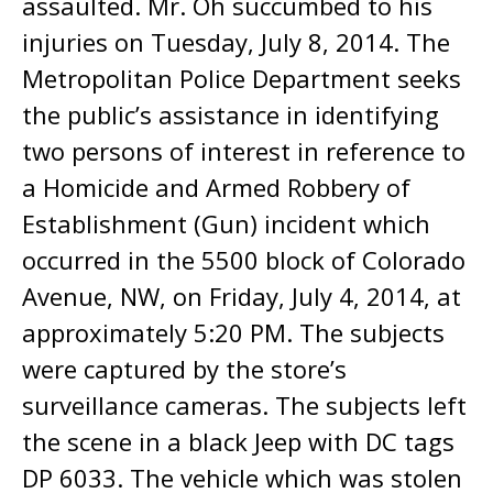
assaulted. Mr. Oh succumbed to his
injuries on Tuesday, July 8, 2014. The
Metropolitan Police Department seeks
the public’s assistance in identifying
two persons of interest in reference to
a Homicide and Armed Robbery of
Establishment (Gun) incident which
occurred in the 5500 block of Colorado
Avenue, NW, on Friday, July 4, 2014, at
approximately 5:20 PM. The subjects
were captured by the store’s
surveillance cameras. The subjects left
the scene in a black Jeep with DC tags
DP 6033. The vehicle which was stolen