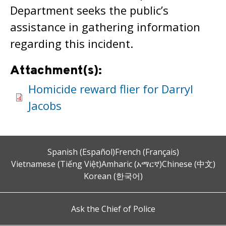
Department seeks the public’s
assistance in gathering information
regarding this incident.
Attachment(s):
Homicide reward flier for Darryl
Jacobs
Spanish (Español)
French (Français)
Vietnamese (Tiếng Việt)
Amharic (አማርኛ)
Chinese (中文)
Korean (한국어)
Ask the Chief of Police