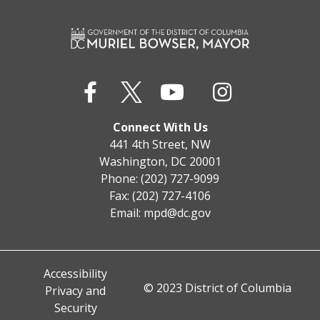
Connect With Us
441 4th Street, NW
Washington, DC 20001
Phone: (202) 727-9099
Fax: (202) 727-4106
Email:
mpd@dc.gov
Accessibility
© 2023 District of Columbia
Privacy and
Security