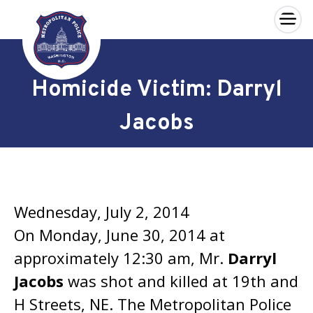
×
Skip to main content
Homicide Victim: Darryl
Jacobs
Wednesday, July 2, 2014
On Monday, June 30, 2014 at
approximately 12:30 am, Mr.
Darryl
Jacobs
was shot and killed at 19th and
H Streets, NE. The Metropolitan Police