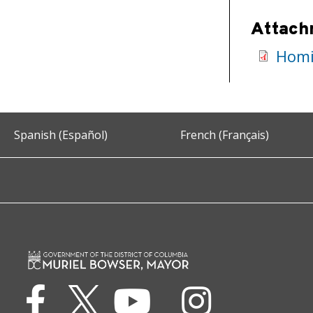
Attach
Homi
Spanish (Español)
French (Français)