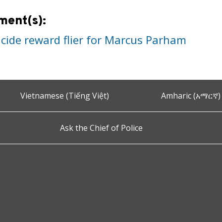
ment(s):
cide reward flier for Marcus Parham
Vietnamese (Tiếng Việt)
Amharic (አማርኛ)
Ask the Chief of Police