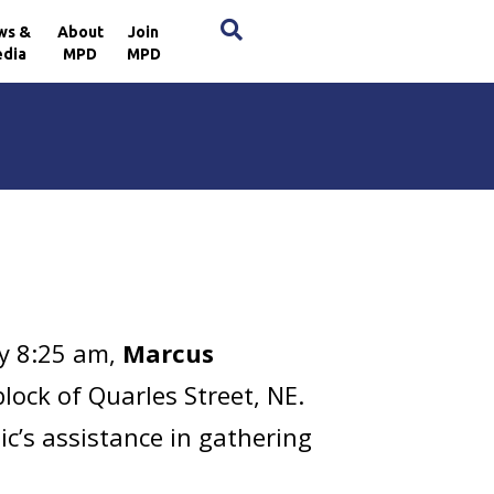
×
ws &
About
Join
dia
MPD
MPD
y 8:25 am,
Marcus
lock of Quarles Street, NE.
c’s assistance in gathering