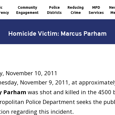
ic
Community
Police
Reducing
MPD
Ne
rency
Engagement
Districts
Crime
Services
Me
Homicide Victim: Marcus Parham
y, November 10, 2011
esday, November 9, 2011, at approximatel
y Parham
was shot and killed in the 4500 b
opolitan Police Department seeks the publi
ion regarding this incident.