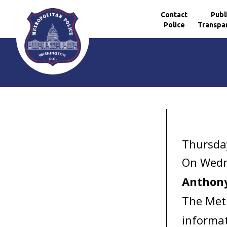
Contact
Publ
Police
Transpa
Skip to main content
Thursda
On Wedn
Anthon
The Metr
informat