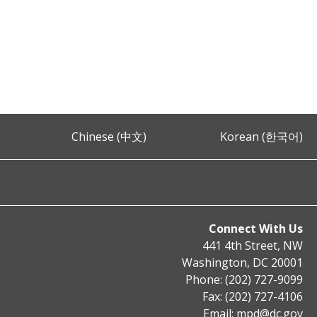
Chinese (中文)
Korean (한국어)
Connect With Us
441 4th Street, NW
Washington, DC 20001
Phone: (202) 727-9099
Fax: (202) 727-4106
Email:
mpd@dc.gov