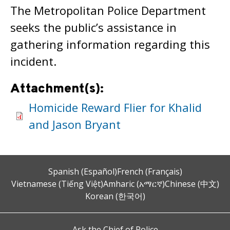
The Metropolitan Police Department
seeks the public’s assistance in
gathering information regarding this
incident.
Attachment(s):
Homicide Reward Flier for Khalid
and Jason Bryant
Spanish (Español)
French (Français)
Vietnamese (Tiếng Việt)
Amharic (አማርኛ)
Chinese (中文)
Korean (한국어)
Ask the Chief of Police