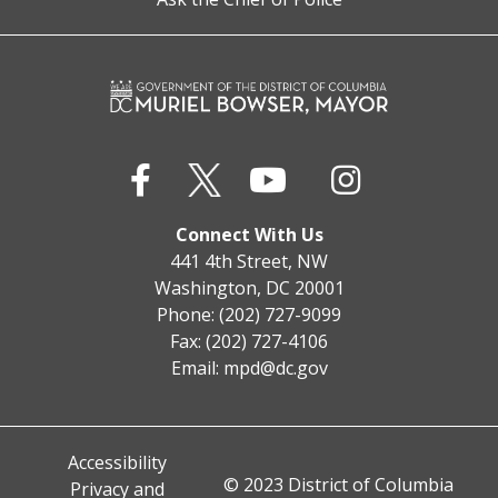
Connect With Us
441 4th Street, NW
Washington, DC 20001
Phone: (202) 727-9099
Fax: (202) 727-4106
Email:
mpd@dc.gov
Accessibility
© 2023 District of Columbia
Privacy and