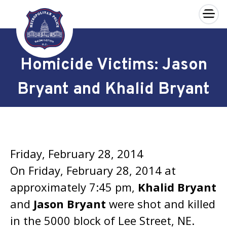
×
Skip to main content
Homicide Victims: Jason
Bryant and Khalid Bryant
Friday, February 28, 2014
On Friday, February 28, 2014 at
approximately 7:45 pm,
Khalid Bryant
and
Jason Bryant
were shot and killed
in the 5000 block of Lee Street, NE.