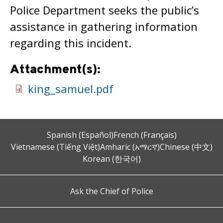
Police Department seeks the public’s
assistance in gathering information
regarding this incident.
Attachment(s):
king_samuel.pdf
Spanish (Español)
French (Français)
Vietnamese (Tiếng Việt)
Amharic (አማርኛ)
Chinese (中文)
Korean (한국어)
Ask the Chief of Police