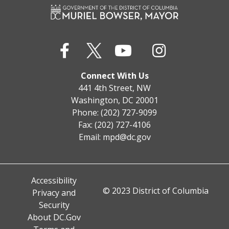
Connect With Us
441 4th Street, NW
Washington, DC 20001
Phone: (202) 727-9099
Fax: (202) 727-4106
Email:
mpd@dc.gov
Accessibility
© 2023 District of Columbia
Privacy and
Security
About DC.Gov