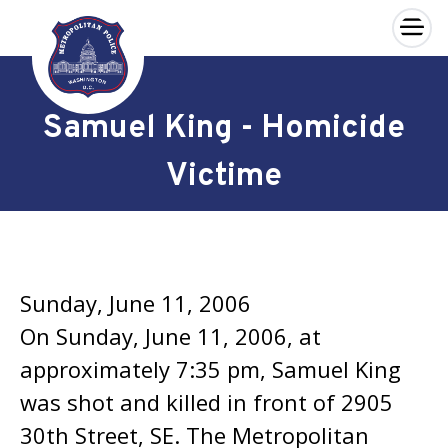
×
Skip to main content
Samuel King - Homicide
Victime
Sunday, June 11, 2006
On Sunday, June 11, 2006, at
approximately 7:35 pm, Samuel King
was shot and killed in front of 2905
30th Street, SE. The Metropolitan