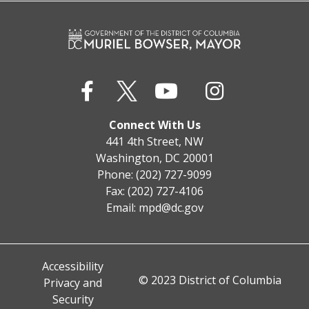
Connect With Us
441 4th Street, NW
Washington, DC 20001
Phone: (202) 727-9099
Fax: (202) 727-4106
Email:
mpd@dc.gov
Accessibility
© 2023 District of Columbia
Privacy and
Security