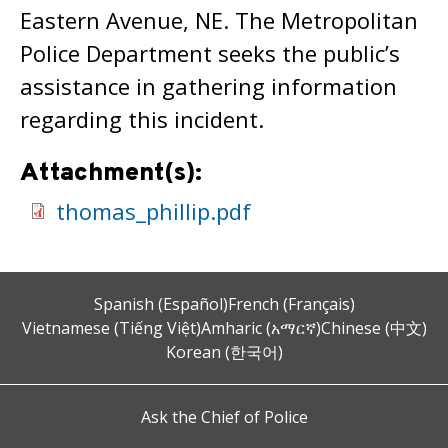
Eastern Avenue, NE. The Metropolitan
Police Department seeks the public’s
assistance in gathering information
regarding this incident.
Attachment(s):
thomas_phillip.pdf
Spanish (Español)
French (Français)
Vietnamese (Tiếng Việt)
Amharic (አማርኛ)
Chinese (中文)
Korean (한국어)
Ask the Chief of Police