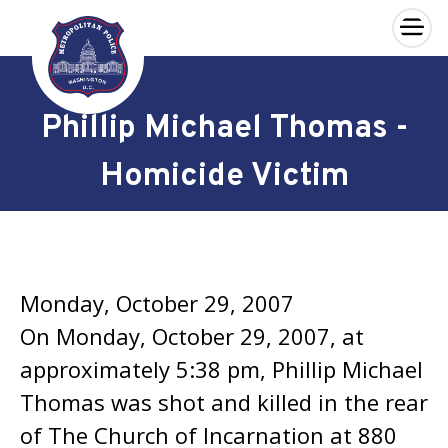
×
Skip to main content
Phillip Michael Thomas -
Homicide Victim
Monday, October 29, 2007
On Monday, October 29, 2007, at
approximately 5:38 pm, Phillip Michael
Thomas was shot and killed in the rear
of The Church of Incarnation at 880