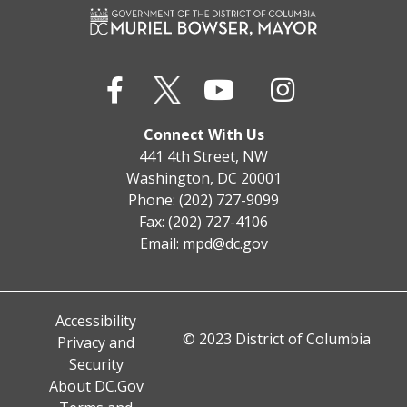
Connect With Us
441 4th Street, NW
Washington, DC 20001
Phone: (202) 727-9099
Fax: (202) 727-4106
Email:
mpd@dc.gov
Accessibility
© 2023 District of Columbia
Privacy and
Security
About DC.Gov