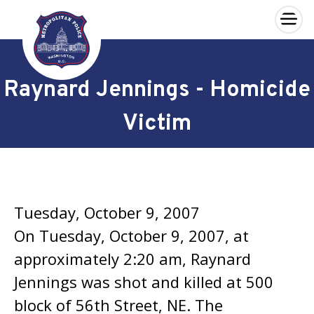
×
Skip to main content
Raynard Jennings - Homicide
Victim
Tuesday, October 9, 2007
On Tuesday, October 9, 2007, at
approximately 2:20 am, Raynard
Jennings was shot and killed at 500
block of 56th Street, NE. The