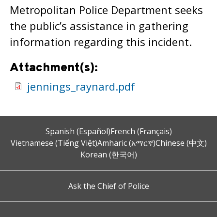
Metropolitan Police Department seeks
the public’s assistance in gathering
information regarding this incident.
Attachment(s):
jennings_raynard.pdf
Spanish (Español)
French (Français)
Vietnamese (Tiếng Việt)
Amharic (አማርኛ)
Chinese (中文)
Korean (한국어)
Ask the Chief of Police