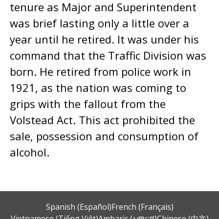
tenure as Major and Superintendent
was brief lasting only a little over a
year until he retired. It was under his
command that the Traffic Division was
born. He retired from police work in
1921, as the nation was coming to
grips with the fallout from the
Volstead Act. This act prohibited the
sale, possession and consumption of
alcohol.
Spanish (Español)
French (Français)
Vietnamese (Tiếng Việt)
Amharic (አማርኛ)
Chinese (中文)