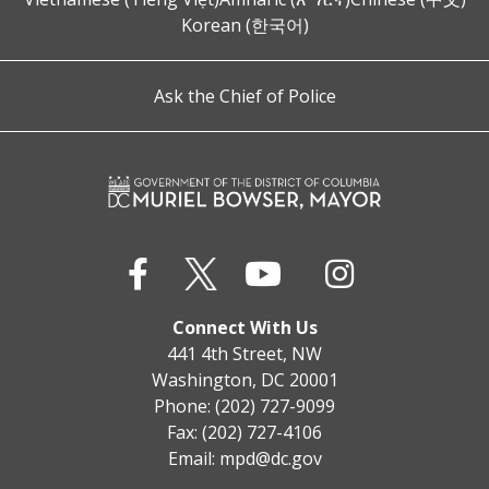
Korean (한국어)
Ask the Chief of Police
Connect With Us
441 4th Street, NW
Washington, DC 20001
Phone: (202) 727-9099
Fax: (202) 727-4106
Email:
mpd@dc.gov