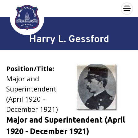
×
Skip to main content
Harry L. Gessford
Position/Title:
Major and
Superintendent
(April 1920 -
December 1921)
Major and Superintendent (April
1920 - December 1921)