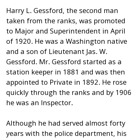
Harry L. Gessford, the second man
taken from the ranks, was promoted
to Major and Superintendent in April
of 1920. He was a Washington native
and a son of Lieutenant Jas. W.
Gessford. Mr. Gessford started as a
station keeper in 1881 and was then
appointed to Private in 1892. He rose
quickly through the ranks and by 1906
he was an Inspector.
Although he had served almost forty
years with the police department, his