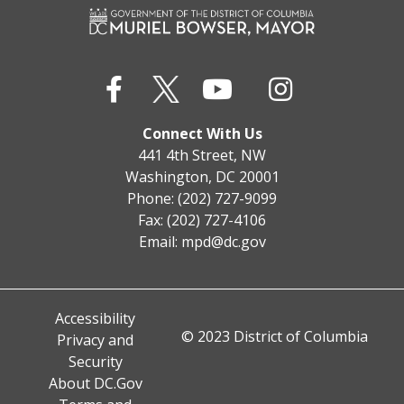
Connect With Us
441 4th Street, NW
Washington, DC 20001
Phone: (202) 727-9099
Fax: (202) 727-4106
Email:
mpd@dc.gov
Accessibility
© 2023 District of Columbia
Privacy and
Security
About DC.Gov