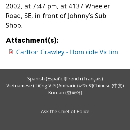
2002, at 7:47 pm, at 4137 Wheeler
Road, SE, in front of Johnny’s Sub
Shop.
Attachment(s):
Carlton Crawley - Homicide Victim
Spanish (Español)
French (Français)
Vietnamese (Tiếng Việt)
Amharic (አማርኛ)
Chinese (中文)
Korean (한국어)
Ask the Chief of Police