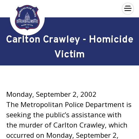
×
Skip to main content
Carlton Crawley - Homicide
Victim
Monday, September 2, 2002
The Metropolitan Police Department is
seeking the public’s assistance with
the murder of Carlton Crawley, which
occurred on Monday, September 2,